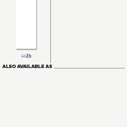
34
CH
ALSO AVAILABLE AS