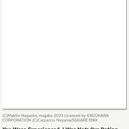
(C)Makiko Nagaoka, magako 2023 Licensed by KADOKAWA
CORPORATION (C)Carpaccio Noyama/SQUARE ENIX