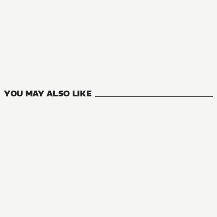
NOVEL
You Were Experienced, I Was Not: Our Dating Story
9
VOLUMES
YOU MAY ALSO LIKE