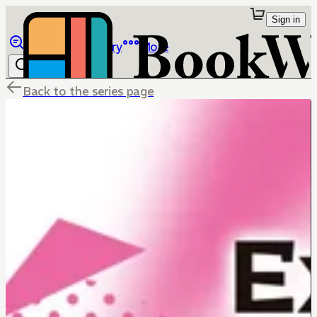
Sign in
Browse
Library
More
Back to the series page