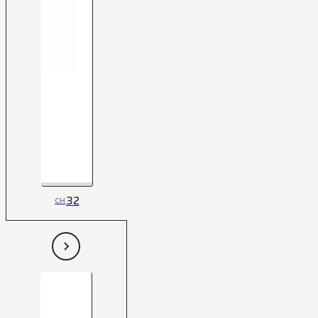
32
CH