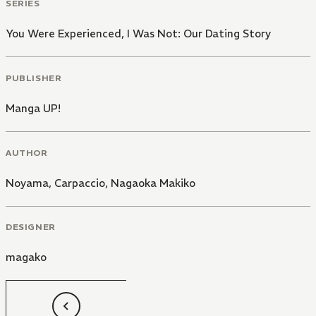
SERIES
You Were Experienced, I Was Not: Our Dating Story
PUBLISHER
Manga UP!
AUTHOR
Noyama, Carpaccio
,
Nagaoka Makiko
DESIGNER
magako