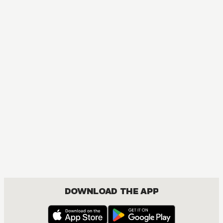
MANGA
My Dress-Up Darling
COMEDY, DRAMA, ROMANCE, SEINEN
DOWNLOAD THE APP