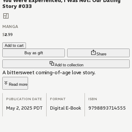
You Were Experienced, I Was Not: Our Dating
Story #033
MANGA
$
2
.
99
Add to cart
Buy as gift
Share
Add to collection
A bittersweet coming-of-age love story.
Read more
PUBLICATION DATE
FORMAT
ISBN
May 2, 2025 PDT
Digital E-Book
9798893714555