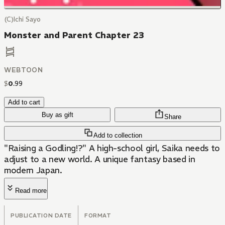
(C)Ichi Sayo
Monster and Parent Chapter 23
WEBTOON
$
0
.
99
Add to cart
Buy as gift
Share
Add to collection
"Raising a Godling!?" A high-school girl, Saika needs to
adjust to a new world. A unique fantasy based in
modern Japan.
Read more
PUBLICATION DATE
FORMAT