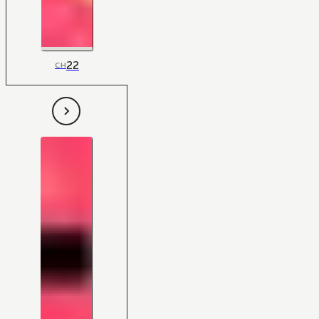
22
CH