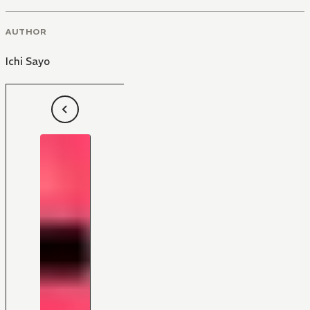
AUTHOR
Ichi Sayo