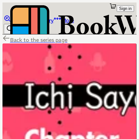
Sign in
Browse
Library
More
Back to the series page