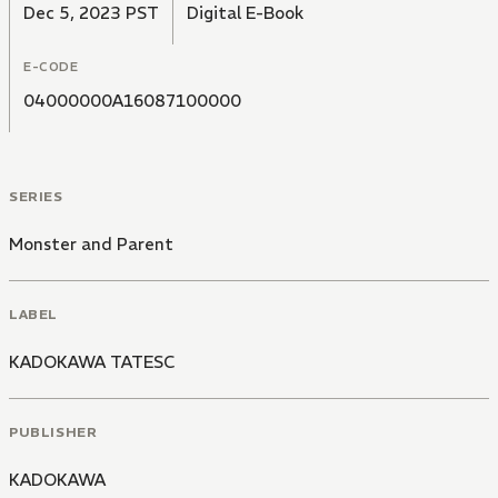
Dec 5, 2023 PST
Digital E-Book
E-CODE
04000000A16087100000
SERIES
Monster and Parent
LABEL
KADOKAWA TATESC
PUBLISHER
KADOKAWA