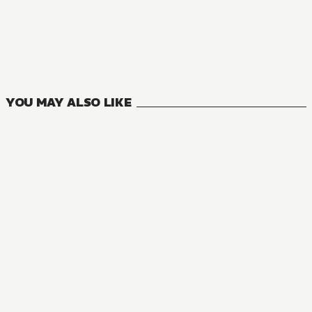
MANGA
Monster and Parent
4
VOLUMES
YOU MAY ALSO LIKE