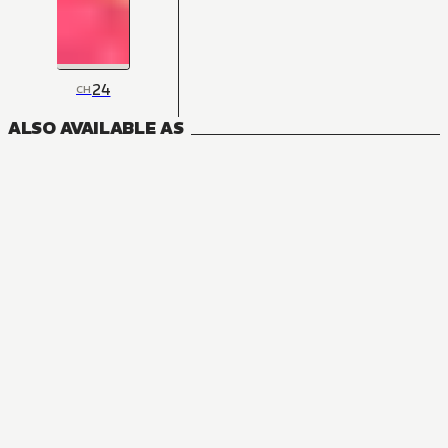
24
CH
ALSO AVAILABLE AS