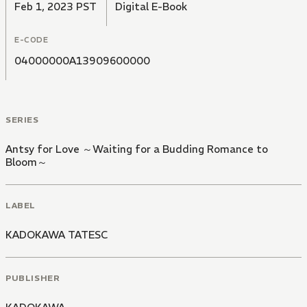
Feb 1, 2023 PST
Digital E-Book
E-CODE
04000000A13909600000
SERIES
Antsy for Love ～Waiting for a Budding Romance to
Bloom～
LABEL
KADOKAWA TATESC
PUBLISHER