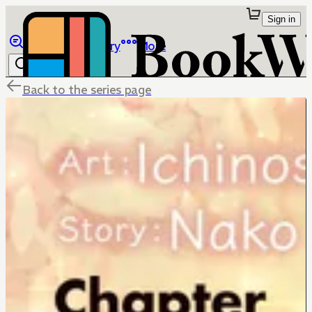
Sign in
Browse
Library
More
Back to the series page