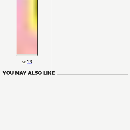
13
CH
YOU MAY ALSO LIKE