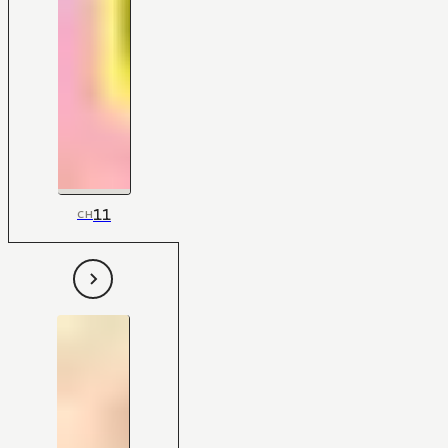
11
CH