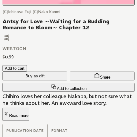
(C)Ichinose Fuji (C)Nako Kanmi
Antsy for Love ～Waiting for a Budding
Romance to Bloom～ Chapter 12
WEBTOON
$
0
.
99
Add to cart
Buy as gift
Share
Add to collection
Chihiro loves her colleague Nakaba, but not sure what
he thinks about her. An awkward love story.
Read more
PUBLICATION DATE
FORMAT