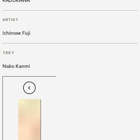
KADOKAWA
ARTIST
Ichinose Fuji
TEXT
Nako Kanmi