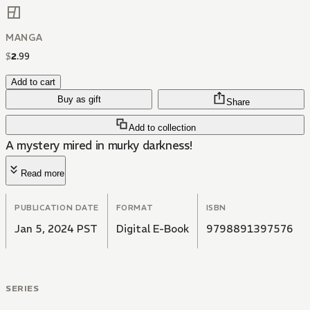
MANGA
$
2
.
99
Add to cart
Buy as gift
Share
Add to collection
A mystery mired in murky darkness!
Read more
PUBLICATION DATE
FORMAT
ISBN
Jan 5, 2024 PST
Digital E-Book
9798891397576
SERIES