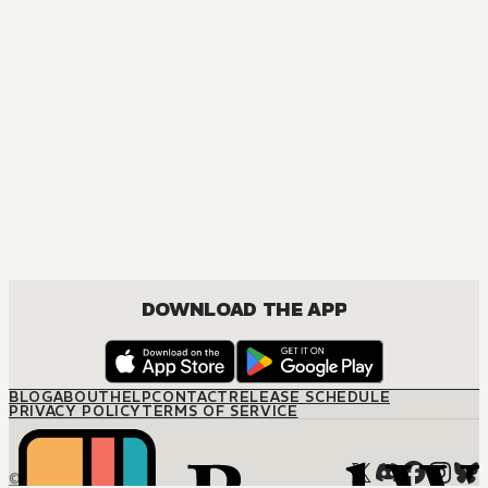
MANGA
Platinum End
ACTION, MATURE, DRAMA, ROMANCE, SHOUNEN
DOWNLOAD THE APP
BLOG
ABOUT
HELP
CONTACT
RELEASE SCHEDULE
PRIVACY POLICY
TERMS OF SERVICE
© M12 Media LLC