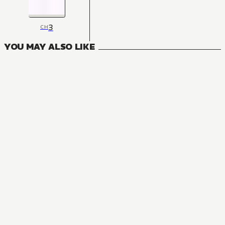
3
CH
YOU MAY ALSO LIKE