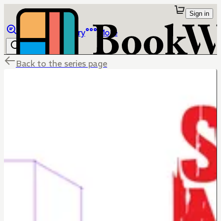
Sign in
Browse
Library
More
Back to the series page