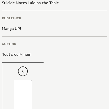
Suicide Notes Laid on the Table
PUBLISHER
Manga UP!
AUTHOR
Toutarou Minami