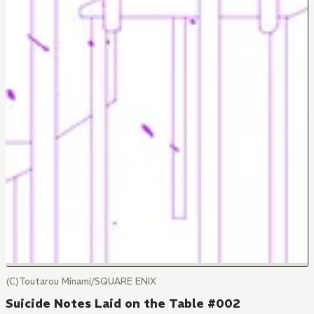
(C)Toutarou Minami/SQUARE ENIX
Suicide Notes Laid on the Table #002