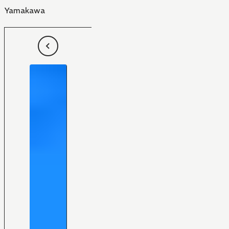
Yamakawa