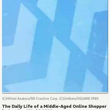
(C)Hifumi Asakura/SB Creative Corp. (C)Umiharu/SQUARE ENIX
The Daily Life of a Middle-Aged Online Shopper