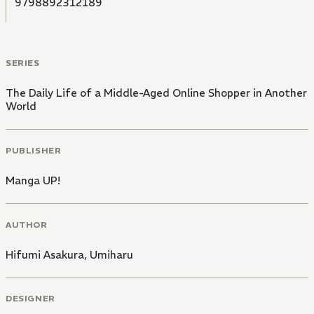
9798892312189
SERIES
The Daily Life of a Middle-Aged Online Shopper in Another
World
PUBLISHER
Manga UP!
AUTHOR
Hifumi Asakura
,
Umiharu
DESIGNER