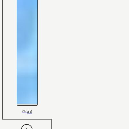
32
CH