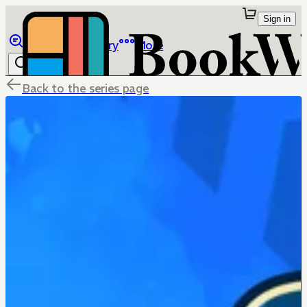
Sign in
Browse
Library
More
Back to the series page