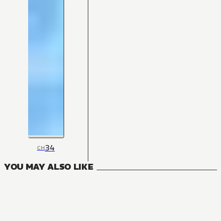
34
CH
YOU MAY ALSO LIKE