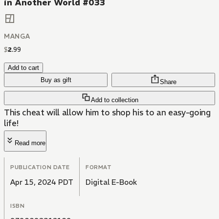
in Another World #033
MANGA
$
2
.
99
Add to cart
Buy as gift
Share
Add to collection
This cheat will allow him to shop his to an easy-going
life!
Read more
PUBLICATION DATE
FORMAT
Apr 15, 2024 PDT
Digital E-Book
ISBN