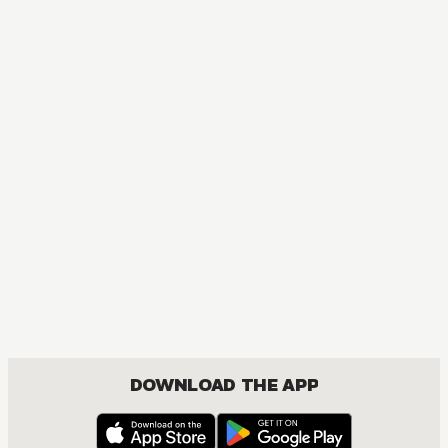
DOWNLOAD THE APP