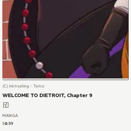
(C) Inktrashing - Torico
WELCOME TO DIETROIT, Chapter 9
MANGA
$
0
.
99