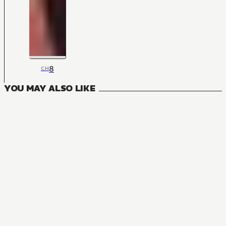
8
CH
YOU MAY ALSO LIKE