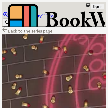
Sign in
Browse
Library
More
Back to the series page