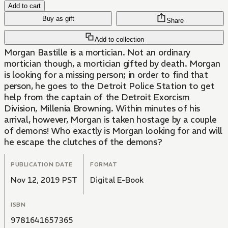
Add to cart
Buy as gift
Share
Add to collection
Morgan Bastille is a mortician. Not an ordinary
mortician though, a mortician gifted by death. Morgan
is looking for a missing person; in order to find that
person, he goes to the Detroit Police Station to get
help from the captain of the Detroit Exorcism
Division, Millenia Browning. Within minutes of his
arrival, however, Morgan is taken hostage by a couple
of demons! Who exactly is Morgan looking for and will
he escape the clutches of the demons?
PUBLICATION DATE
FORMAT
Nov 12, 2019 PST
Digital E-Book
ISBN
9781641657365