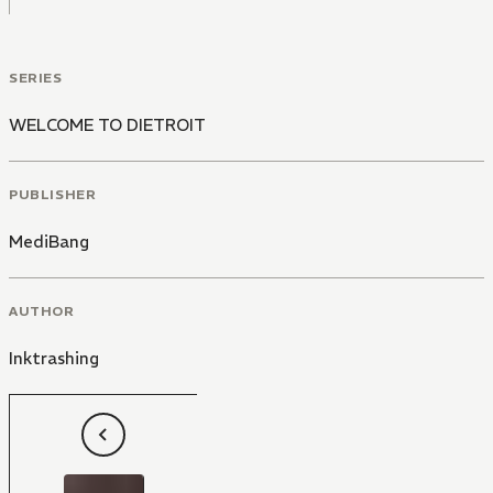
SERIES
WELCOME TO DIETROIT
PUBLISHER
MediBang
AUTHOR
Inktrashing