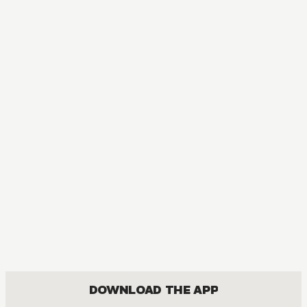
MANGA
[OSHI NO KO] TV Anime Official Guidebook
COMEDY, DRAMA, SEINEN
DOWNLOAD THE APP