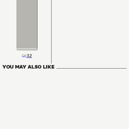
32
CH
YOU MAY ALSO LIKE