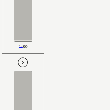
30
CH