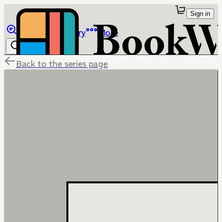
Sign in
Browse
Library
More
Back to the series page