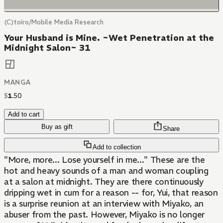
(C)toiro/Mobile Media Research
Your Husband is Mine. ~Wet Penetration at the
Midnight Salon~ 31
MANGA
$
1
.
50
Add to cart
Buy as gift
Share
Add to collection
"More, more... Lose yourself in me..." These are the
hot and heavy sounds of a man and woman coupling
at a salon at midnight. They are there continuously
dripping wet in cum for a reason -- for, Yui, that reason
is a surprise reunion at an interview with Miyako, an
abuser from the past. However, Miyako is no longer