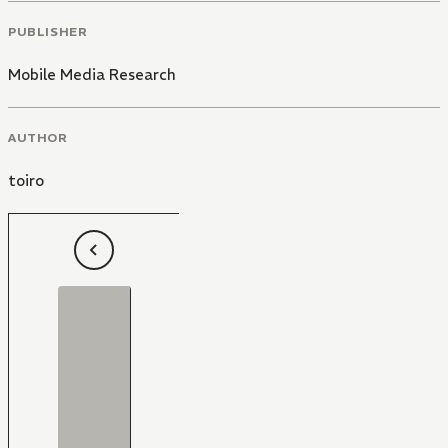
PUBLISHER
Mobile Media Research
AUTHOR
toiro