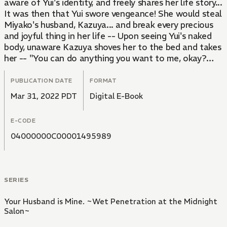
aware of Yui's identity, and freely shares her life story...
It was then that Yui swore vengeance! She would steal
Miyako's husband, Kazuya... and break every precious
and joyful thing in her life -- Upon seeing Yui's naked
body, unaware Kazuya shoves her to the bed and takes
her -- "You can do anything you want to me, okay?
Everything's only just begun..."
PUBLICATION DATE
FORMAT
Mar 31, 2022 PDT
Digital E-Book
E-CODE
04000000C00001495989
SERIES
Your Husband is Mine. ~Wet Penetration at the Midnight
Salon~