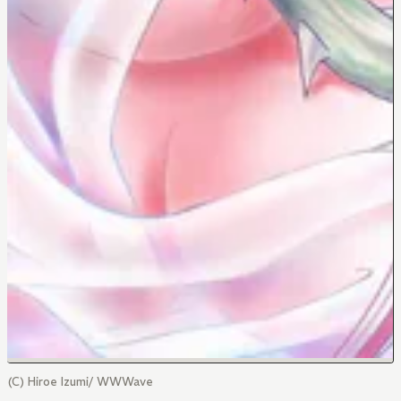
(C) Hiroe Izumi/ WWWave