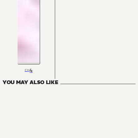
4
CH
YOU MAY ALSO LIKE