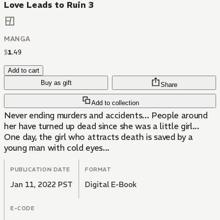
Love Leads to Ruin 3
MANGA
$
1
.
49
Add to cart
Buy as gift
Share
Add to collection
Never ending murders and accidents... People around
her have turned up dead since she was a little girl...
One day, the girl who attracts death is saved by a
young man with cold eyes...
PUBLICATION DATE
FORMAT
Jan 11, 2022 PST
Digital E-Book
E-CODE