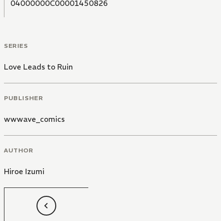
04000000C00001450826
SERIES
Love Leads to Ruin
PUBLISHER
wwwave_comics
AUTHOR
Hiroe Izumi