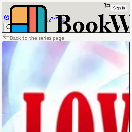
Sign in
Browse
Library
More
Back to the series page