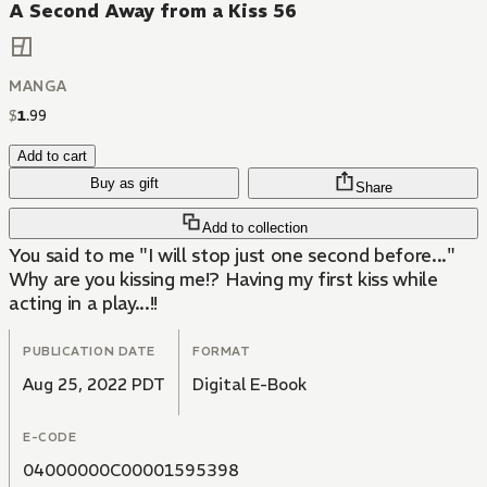
A Second Away from a Kiss 56
MANGA
$
1
.
99
Add to cart
Buy as gift
Share
Add to collection
You said to me "I will stop just one second before..."
Why are you kissing me!? Having my first kiss while
acting in a play...!!
PUBLICATION DATE
FORMAT
Aug 25, 2022 PDT
Digital E-Book
E-CODE
04000000C00001595398