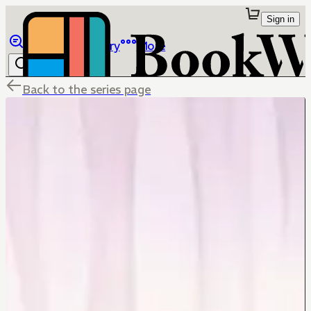
Sign in
Browse
Library
More
Back to the series page