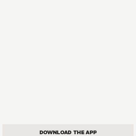
DOWNLOAD THE APP