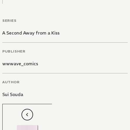
SERIES
A Second Away from a Kiss
PUBLISHER
wwwave_comics
AUTHOR
Sui Souda