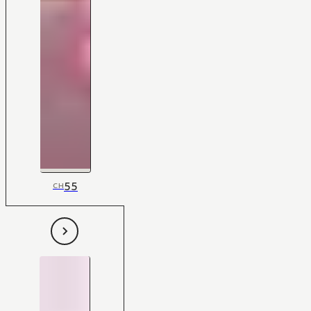
55
CH