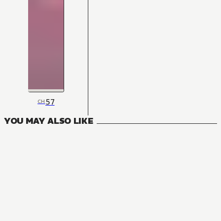
57
CH
YOU MAY ALSO LIKE