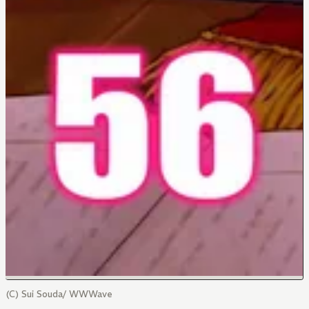
(C) Sui Souda/ WWWave