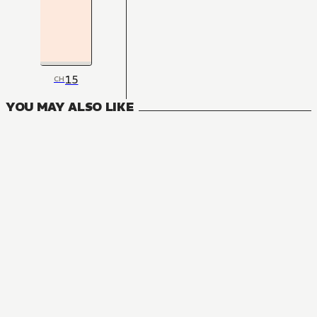
15
CH
YOU MAY ALSO LIKE