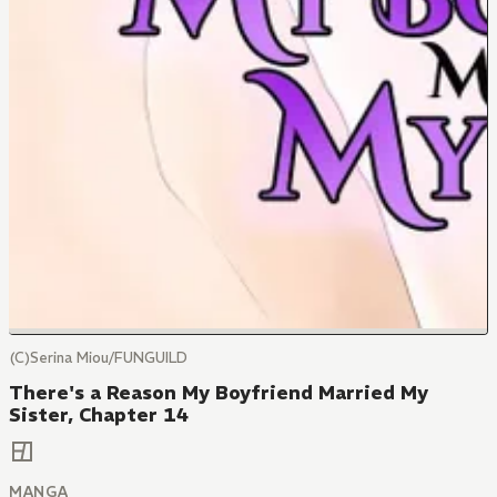
(C)Serina Miou/FUNGUILD
There's a Reason My Boyfriend Married My
Sister, Chapter 14
MANGA