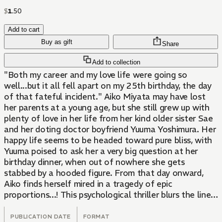
$
1
.
50
Add to cart
Buy as gift
Share
Add to collection
"Both my career and my love life were going so
well...but it all fell apart on my 25th birthday, the day
of that fateful incident." Aiko Miyata may have lost
her parents at a young age, but she still grew up with
plenty of love in her life from her kind older sister Sae
and her doting doctor boyfriend Yuuma Yoshimura. Her
happy life seems to be headed toward pure bliss, with
Yuuma poised to ask her a very big question at her
birthday dinner, when out of nowhere she gets
stabbed by a hooded figure. From that day onward,
Aiko finds herself mired in a tragedy of epic
proportions...! This psychological thriller blurs the lines
between love and hate as Aiko struggles to stay
afloat. Hard to watch, but even harder to look away...
PUBLICATION DATE
FORMAT