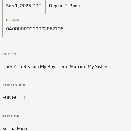
How much can you handle?
Sep 1, 2025 PDT
Digital E-Book
E-CODE
04000000C00002862106
SERIES
There's a Reason My Boyfriend Married My Sister
PUBLISHER
FUNGUILD
AUTHOR
Serina Miou