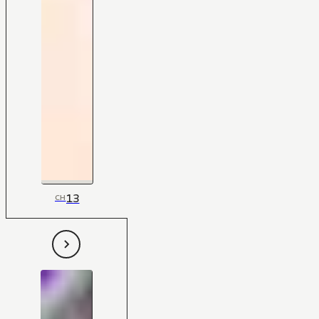
13
CH