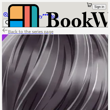
Sign in
Browse
Library
More
Back to the series page