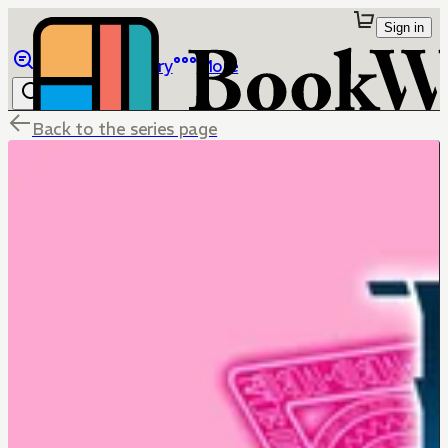
Sign in
Browse
Library
More
Back to the series page