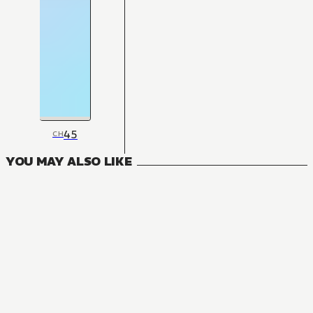
45
CH
YOU MAY ALSO LIKE