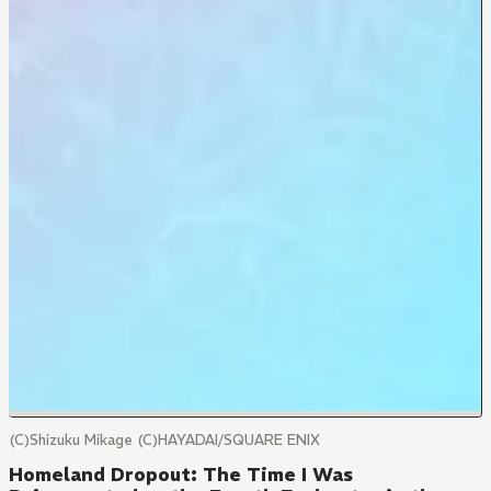
(C)Shizuku Mikage (C)HAYADAI/SQUARE ENIX
Homeland Dropout: The Time I Was