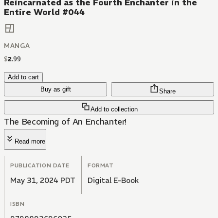
Reincarnated as the Fourth Enchanter in the
Entire World #044
MANGA
$
2
.
99
Add to cart
Buy as gift
Share
Add to collection
The Becoming of An Enchanter!
Read more
PUBLICATION DATE
FORMAT
May 31, 2024 PDT
Digital E-Book
ISBN