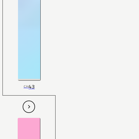
43
CH