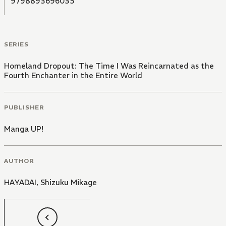
9798893696035
SERIES
Homeland Dropout: The Time I Was Reincarnated as the
Fourth Enchanter in the Entire World
PUBLISHER
Manga UP!
AUTHOR
HAYADAI
,
Shizuku Mikage