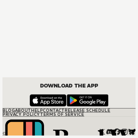
DOWNLOAD THE APP
BLOG
ABOUT
HELP
CONTACT
RELEASE SCHEDULE
PRIVACY POLICY
TERMS OF SERVICE
© M12 Media LLC