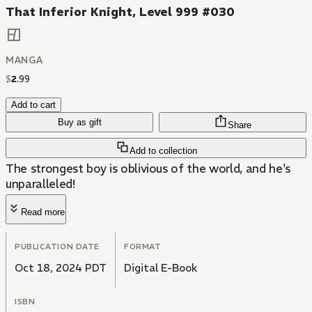
That Inferior Knight, Level 999 #030
MANGA
$
2
.
99
Add to cart
Buy as gift
Share
Add to collection
The strongest boy is oblivious of the world, and he's
unparalleled!
Read more
PUBLICATION DATE
FORMAT
Oct 18, 2024 PDT
Digital E-Book
ISBN