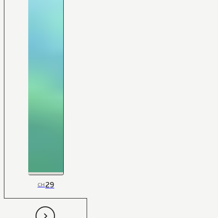
29
CH