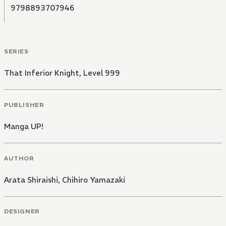
9798893707946
SERIES
That Inferior Knight, Level 999
PUBLISHER
Manga UP!
AUTHOR
Arata Shiraishi
,
Chihiro Yamazaki
DESIGNER