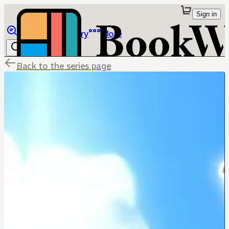
Sign in
Browse
Library
More
Back to the series page