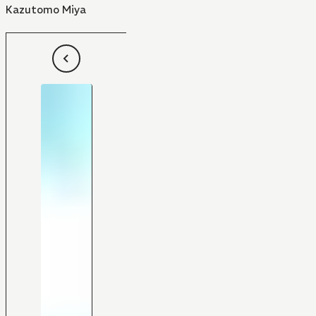
Kazutomo Miya