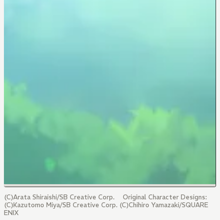
(C)Arata Shiraishi/SB Creative Corp. Original Character Designs:
(C)Kazutomo Miya/SB Creative Corp. (C)Chihiro Yamazaki/SQUARE
ENIX