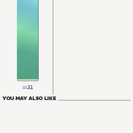
31
CH
YOU MAY ALSO LIKE