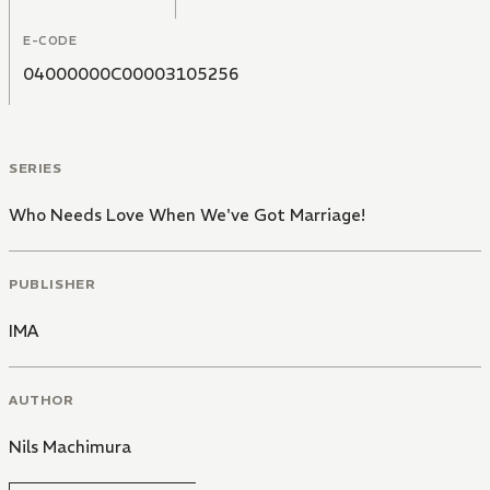
E-CODE
04000000C00003105256
SERIES
Who Needs Love When We've Got Marriage!
PUBLISHER
IMA
AUTHOR
Nils Machimura