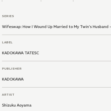
SERIES
Wifeswap: How I Wound Up Married to My Twin's Husband -L
LABEL
KADOKAWA TATESC
PUBLISHER
KADOKAWA
ARTIST
Shizuku Aoyama