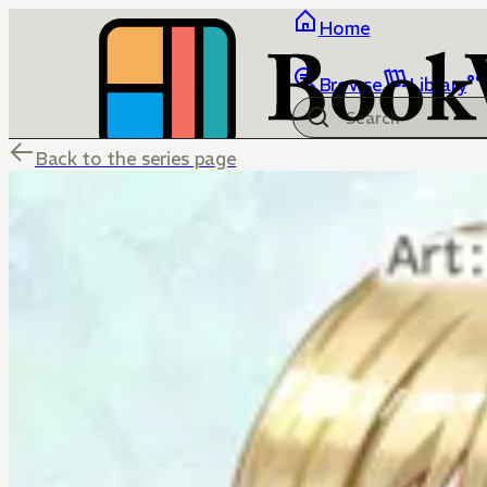
Home
Browse
Library
Back to the series page