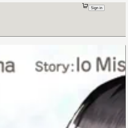
Sign in