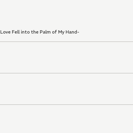
ove Fell into the Palm of My Hand-