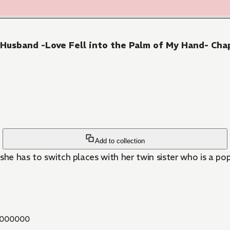
Husband -Love Fell into the Palm of My Hand- Cha
Add to collection
 she has to switch places with her twin sister who is a popu
000000