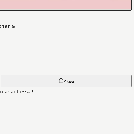
pter 5
Share
lar actress...!