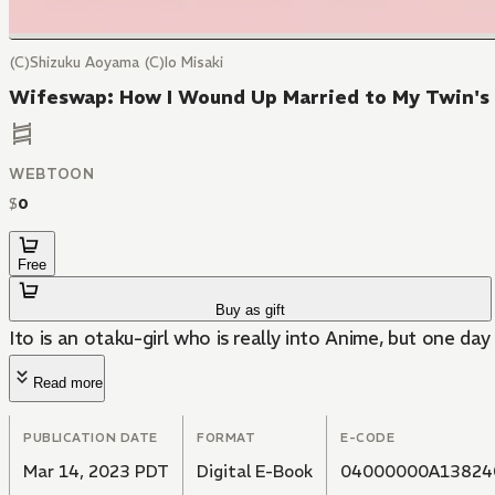
(C)Shizuku Aoyama (C)Io Misaki
Wifeswap: How I Wound Up Married to My Twin's 
WEBTOON
$
0
Free
Buy as gift
Ito is an otaku-girl who is really into Anime, but one day
Read more
PUBLICATION DATE
FORMAT
E-CODE
Mar 14, 2023 PDT
Digital E-Book
04000000A13824