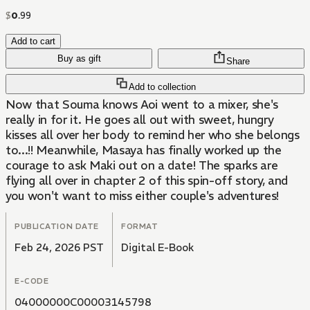
$
0
.
99
Add to cart
Buy as gift
Share
Add to collection
Now that Souma knows Aoi went to a mixer, she's
really in for it. He goes all out with sweet, hungry
kisses all over her body to remind her who she belongs
to...!! Meanwhile, Masaya has finally worked up the
courage to ask Maki out on a date! The sparks are
flying all over in chapter 2 of this spin-off story, and
you won't want to miss either couple's adventures!
PUBLICATION DATE
FORMAT
Feb 24, 2026 PST
Digital E-Book
E-CODE
04000000C00003145798