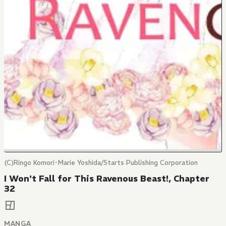
(C)Ringo Komori･Marie Yoshida/Starts Publishing Corporation
I Won't Fall for This Ravenous Beast!, Chapter
32
MANGA