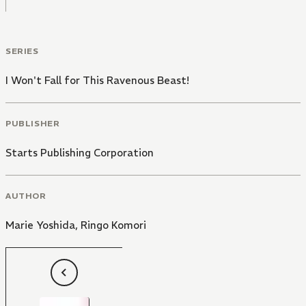
SERIES
I Won't Fall for This Ravenous Beast!
PUBLISHER
Starts Publishing Corporation
AUTHOR
Marie Yoshida
,
Ringo Komori