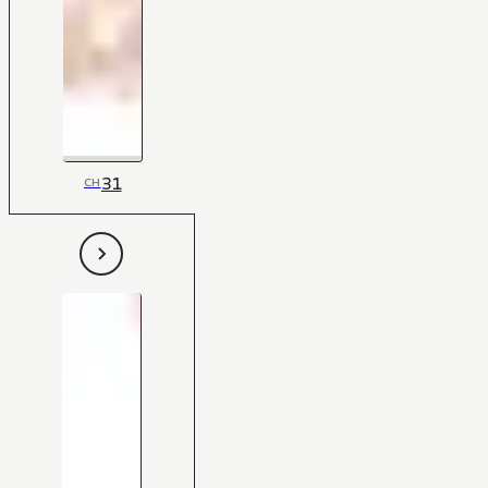
31
CH