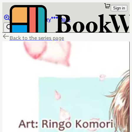
Sign in
Browse
Library
More
Back to the series page