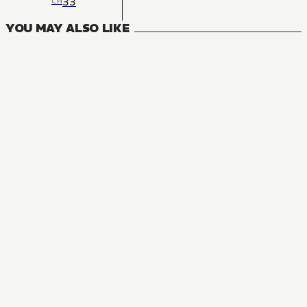
33
CH
YOU MAY ALSO LIKE