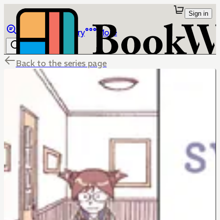
Sign in
Browse
Library
More
Back to the series page