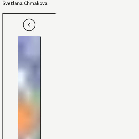
Svetlana Chmakova