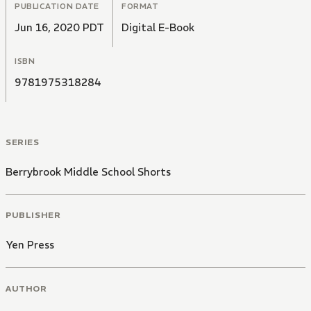
PUBLICATION DATE
FORMAT
Jun 16, 2020 PDT
Digital E-Book
ISBN
9781975318284
SERIES
Berrybrook Middle School Shorts
PUBLISHER
Yen Press
AUTHOR