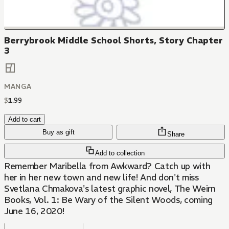
Berrybrook Middle School Shorts, Story Chapter
3
MANGA
$
1
.
99
Add to cart
Buy as gift
Share
Add to collection
Remember Maribella from Awkward? Catch up with
her in her new town and new life! And don't miss
Svetlana Chmakova's latest graphic novel, The Weirn
Books, Vol. 1: Be Wary of the Silent Woods, coming
June 16, 2020!