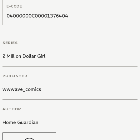
E-CODE
04000000C00001376404
SERIES
2 Million Dollar Girl
PUBLISHER
wwwave_comics
AUTHOR
Home Guardian