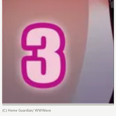
(C) Home Guardian/ WWWave