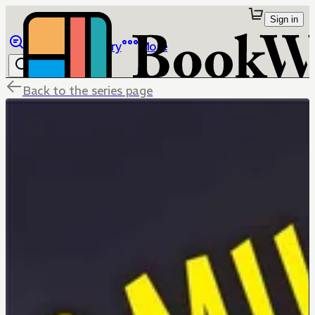
Sign in
Browse
Library
More
Back to the series page