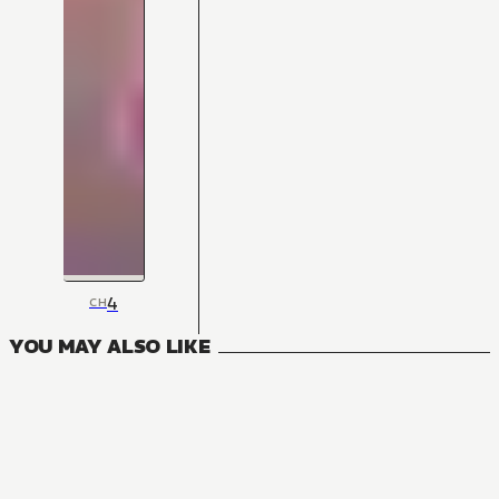
4
CH
YOU MAY ALSO LIKE