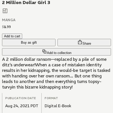
2 Million Dollar Girl 3
MANGA
$
1
.
99
Add to cart
Buy as gift
Share
Add to collection
A 2 million dollar ransom—replaced by a pile of some
ditz's underwear!When a case of mistaken identity
results in her kidnapping, the would-be target is tasked
with handing over her own ransom... But one thing
leads to another and then everything turns topsy-
turvyin this bizarre kidnapping story!
PUBLICATION DATE
FORMAT
Aug 24, 2021 PDT
Digital E-Book