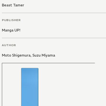
Beast Tamer
PUBLISHER
Manga UP!
AUTHOR
Moto Shigemura
,
Suzu Miyama