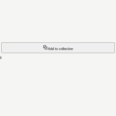
Add to collection
y.