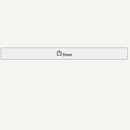
Share