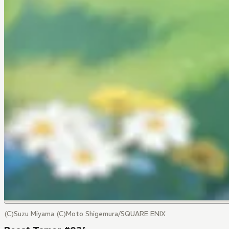
(C)Suzu Miyama (C)Moto Shigemura/SQUARE ENIX