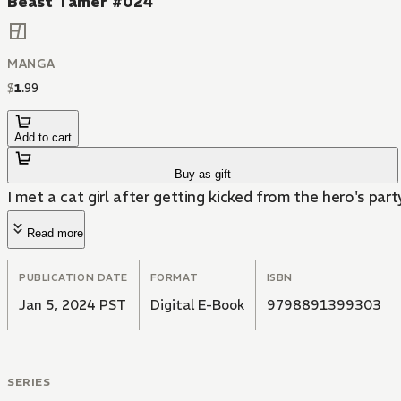
Beast Tamer #024
MANGA
$
1
.
99
Add to cart
Buy as gift
I met a cat girl after getting kicked from the hero's part
Read more
PUBLICATION DATE
FORMAT
ISBN
Jan 5, 2024 PST
Digital E-Book
9798891399303
SERIES