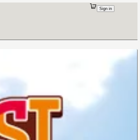
Sign in