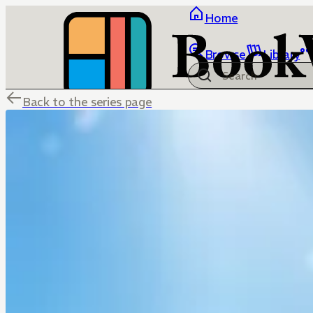
Home
Browse
Library
Back to the series page