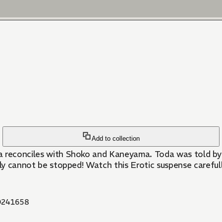
Add to collection
a reconciles with Shoko and Kaneyama. Toda was told by 
ily cannot be stopped! Watch this Erotic suspense carefull
241658