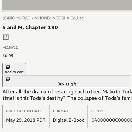
(C)MIO MURAO / NIHONBUNGEISHA Co.,Ltd.
S and M, Chapter 190
MANGA
$
0
.
99
Add to cart
Buy as gift
After all the drama of rescuing each other. Makoto Tod
time! Is this Toda's destiny? The collapse of Toda's fam
PUBLICATION DATE
FORMAT
E-CODE
May 29, 2018 PDT
Digital E-Book
04000000C00000