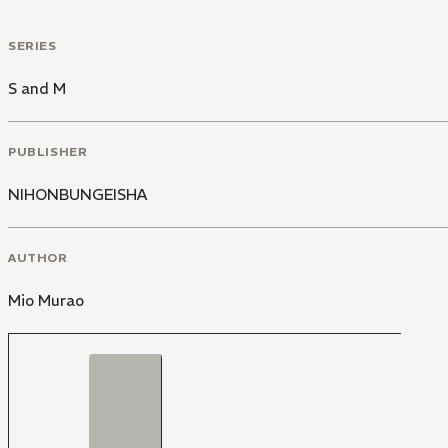
SERIES
S and M
PUBLISHER
NIHONBUNGEISHA
AUTHOR
Mio Murao