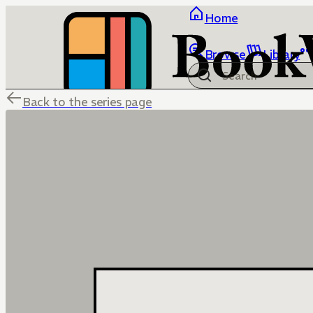
Home
Browse
Library
Back to the series page