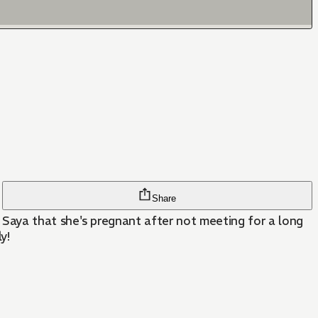
Share
Saya that she's pregnant after not meeting for a long
y!