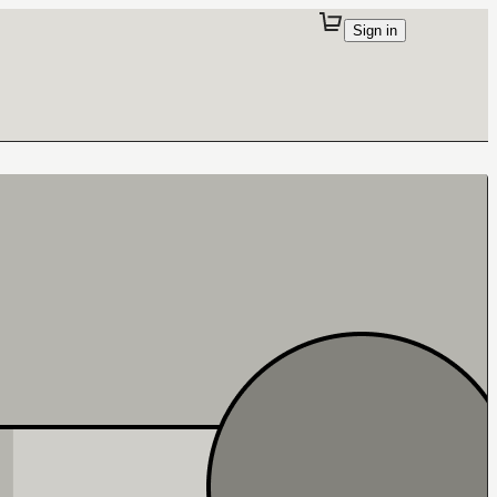
Sign in