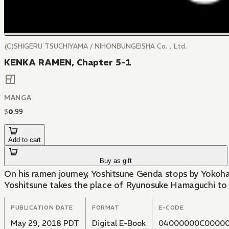
(C)SHIGERU TSUCHIYAMA / NIHONBUNGEISHA Co.，Ltd.
KENKA RAMEN, Chapter 5-1
MANGA
$
0
.
99
Add to cart
Buy as gift
On his ramen journey, Yoshitsune Genda stops by Yokoham
Yoshitsune takes the place of Ryunosuke Hamaguchi to 
PUBLICATION DATE
FORMAT
E-CODE
May 29, 2018 PDT
Digital E-Book
04000000C00000