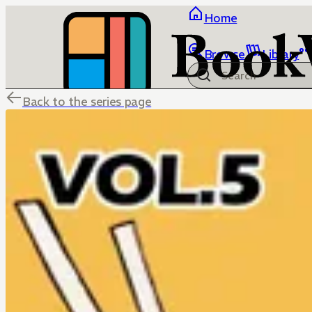
Home
Browse
Library
Back to the series page