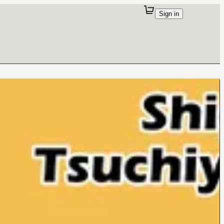
Sign in