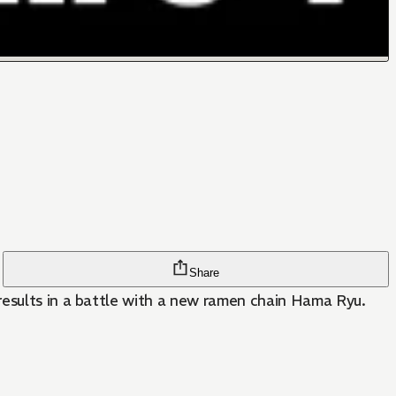
Share
results in a battle with a new ramen chain Hama Ryu.