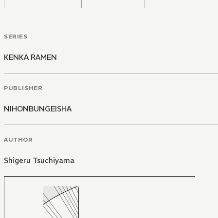
SERIES
KENKA RAMEN
PUBLISHER
NIHONBUNGEISHA
AUTHOR
Shigeru Tsuchiyama