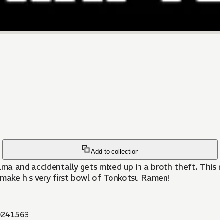
Add to collection
a and accidentally gets mixed up in a broth theft. This 
make his very first bowl of Tonkotsu Ramen!
241563