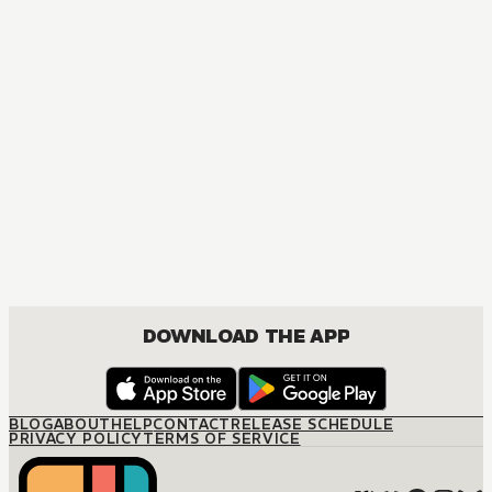
DOWNLOAD THE APP
BLOG
ABOUT
HELP
CONTACT
RELEASE SCHEDULE
PRIVACY POLICY
TERMS OF SERVICE