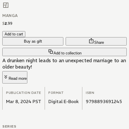
MANGA
$
2
.
99
Add to cart
Buy as gift
Share
Add to collection
A drunken night leads to an unexpected marriage to an
older beauty!
Read more
PUBLICATION DATE
FORMAT
ISBN
Mar 8, 2024 PST
Digital E-Book
9798893691245
SERIES