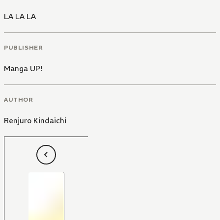
LA LA LA
PUBLISHER
Manga UP!
AUTHOR
Renjuro Kindaichi