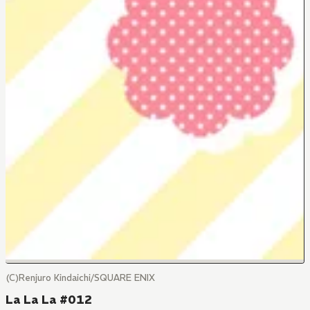
(C)Renjuro Kindaichi/SQUARE ENIX
La La La #012