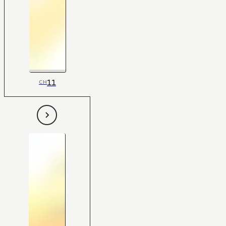
11
CH