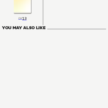
13
CH
YOU MAY ALSO LIKE