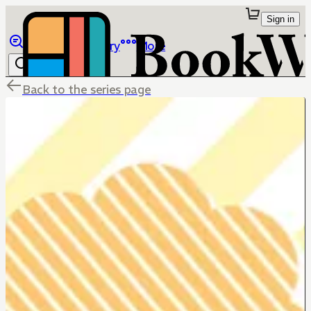
Sign in
Browse
Library
More
Back to the series page