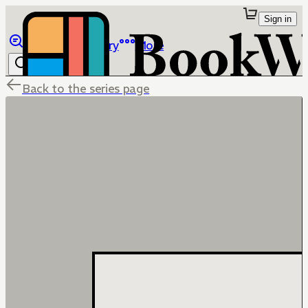
Sign in
Browse
Library
More
Back to the series page