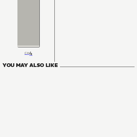
4
CH
YOU MAY ALSO LIKE