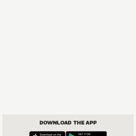
DOWNLOAD THE APP