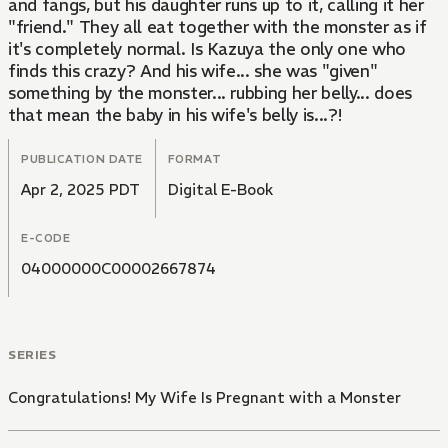
and fangs, but his daughter runs up to it, calling it her
"friend." They all eat together with the monster as if
it's completely normal. Is Kazuya the only one who
finds this crazy? And his wife... she was "given"
something by the monster... rubbing her belly... does
that mean the baby in his wife's belly is...?!
PUBLICATION DATE
FORMAT
Apr 2, 2025 PDT
Digital E-Book
E-CODE
04000000C00002667874
SERIES
Congratulations! My Wife Is Pregnant with a Monster