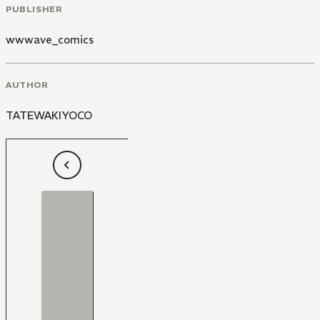
PUBLISHER
wwwave_comics
AUTHOR
TATEWAKIYOCO