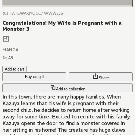
(C) TATEWAKIYOCO/ WWWave
Congratulations! My Wife Is Pregnant with a
Monster 3
MANGA
$
1
.
49
Add to cart
Buy as gift
Share
Add to collection
In this town, there are many happy families. When
Kazuya learns that his wife is pregnant with their
second child, he decides to return home after working
away for some time. Excited to reunite with his family,
Kazuya opens the door to find a monster covered in
hair sitting in his home! The creature has huge claws