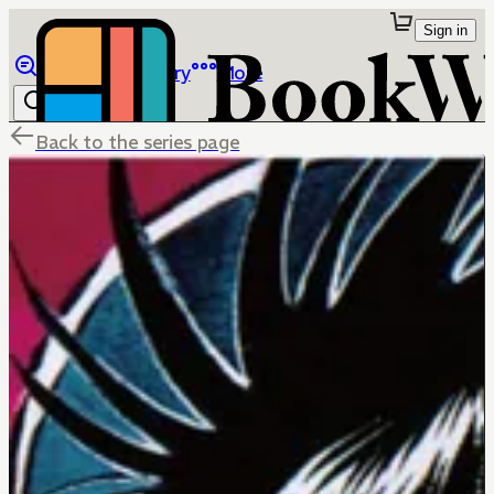
Sign in
Browse
Library
More
Back to the series page