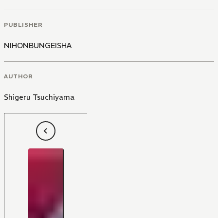
PUBLISHER
NIHONBUNGEISHA
AUTHOR
Shigeru Tsuchiyama