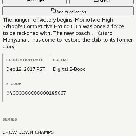
Share
Add to collection
The hunger for victory begins! Momotaro High
School’s Competitive Eating Club was once a force
to be reckoned with. The new coach， Kutaro
Moriyama， has come to restore the club to its former
glory!
PUBLICATION DATE
FORMAT
Dec 12, 2017 PST
Digital E-Book
E-CODE
04000000C00000185667
SERIES
CHOW DOWN CHAMPS