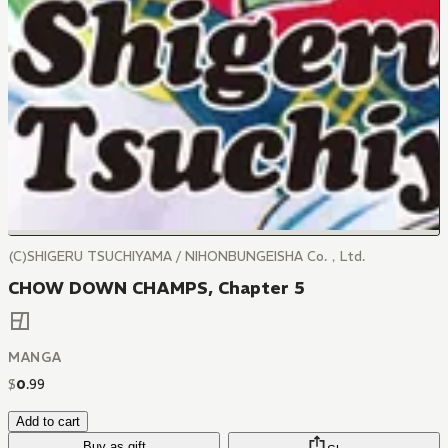
(C)SHIGERU TSUCHIYAMA / NIHONBUNGEISHA Co.，Ltd.
CHOW DOWN CHAMPS, Chapter 5
MANGA
$
0
.
99
Add to cart
Buy as gift