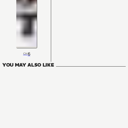
6
CH
YOU MAY ALSO LIKE