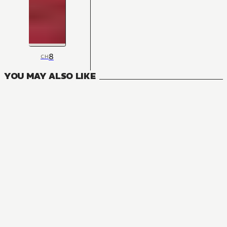
8
CH
YOU MAY ALSO LIKE