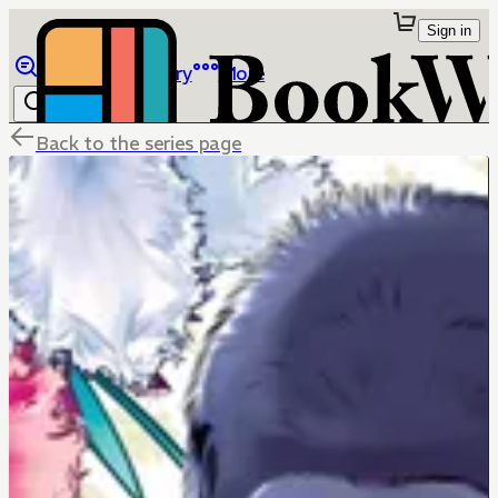
Sign in
Browse
Library
More
Back to the series page