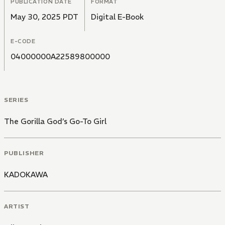
PUBLICATION DATE
FORMAT
May 30, 2025 PDT
Digital E-Book
E-CODE
04000000A22589800000
SERIES
The Gorilla God’s Go-To Girl
PUBLISHER
KADOKAWA
ARTIST