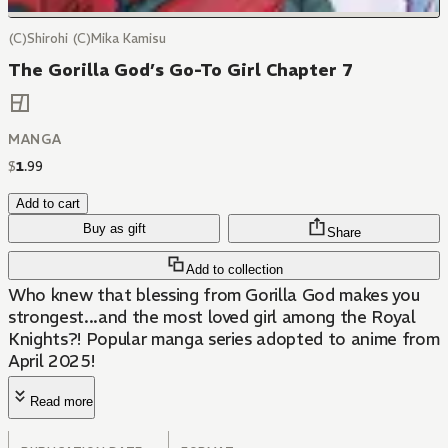
(C)Shirohi (C)Mika Kamisu
The Gorilla God’s Go-To Girl Chapter 7
MANGA
$
1
.
99
Add to cart
Buy as gift
Share
Add to collection
Who knew that blessing from Gorilla God makes you
strongest...and the most loved girl among the Royal
Knights?! Popular manga series adopted to anime from
April 2025!
Read more