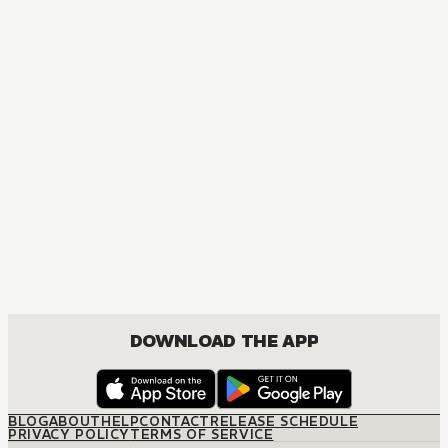
MANGA
Yona of the Dawn
ACTION, COMEDY, DRAMA, FANTASY, ROMANCE, SHOUJO
DOWNLOAD THE APP
BLOG
ABOUT
HELP
CONTACT
RELEASE SCHEDULE
PRIVACY POLICY
TERMS OF SERVICE