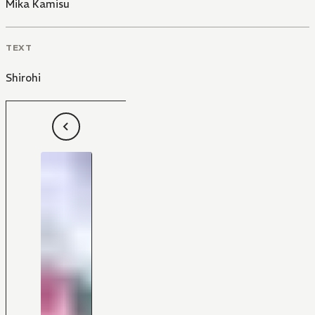
Mika Kamisu
TEXT
Shirohi