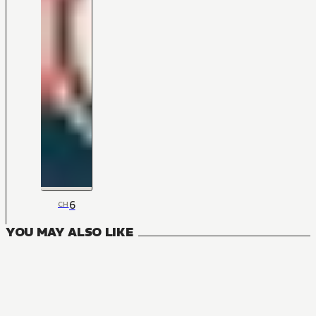
6
CH
YOU MAY ALSO LIKE