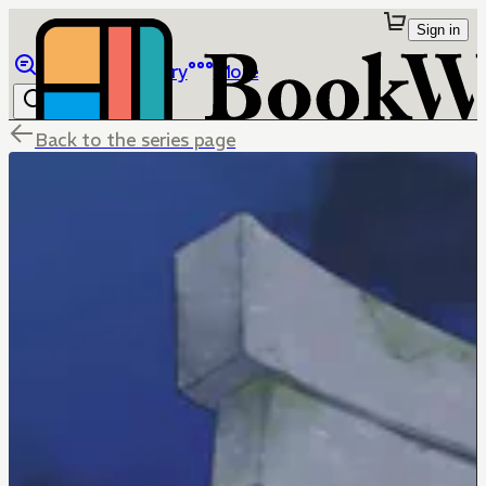
Sign in
Browse
Library
More
Back to the series page