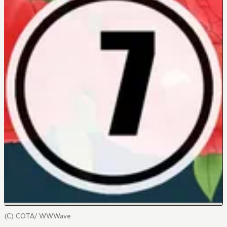
(C) COTA/ WWWave