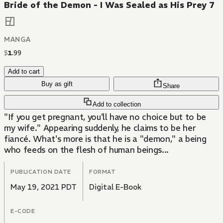
Bride of the Demon - I Was Sealed as His Prey 7
MANGA
$
1
.
99
Add to cart
Buy as gift
Share
Add to collection
"If you get pregnant, you'll have no choice but to be
my wife." Appearing suddenly, he claims to be her
fiancé. What's more is that he is a "demon," a being
who feeds on the flesh of human beings...
PUBLICATION DATE
FORMAT
May 19, 2021 PDT
Digital E-Book
E-CODE