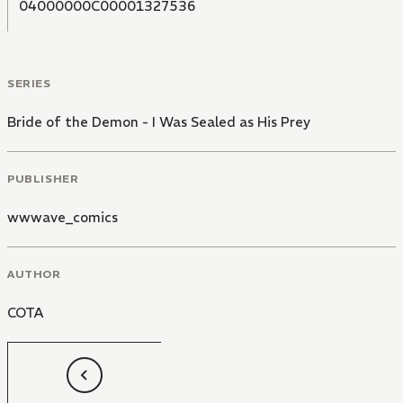
04000000C00001327536
SERIES
Bride of the Demon - I Was Sealed as His Prey
PUBLISHER
wwwave_comics
AUTHOR
COTA