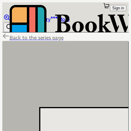
Sign in
Browse
Library
More
Back to the series page