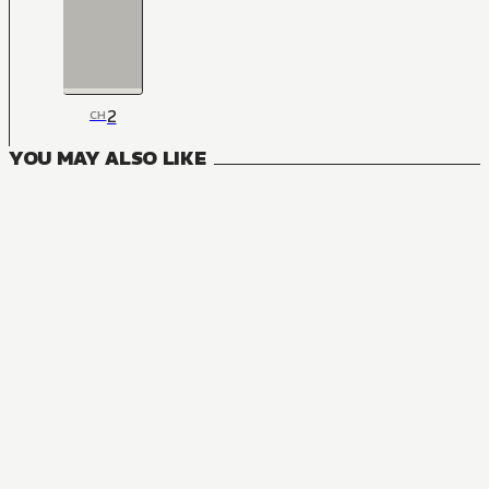
2
CH
YOU MAY ALSO LIKE