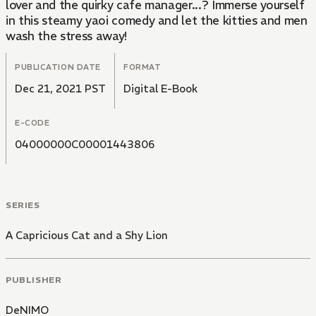
lover and the quirky cafe manager...? Immerse yourself
in this steamy yaoi comedy and let the kitties and men
wash the stress away!
PUBLICATION DATE
FORMAT
Dec 21, 2021 PST
Digital E-Book
E-CODE
04000000C00001443806
SERIES
A Capricious Cat and a Shy Lion
PUBLISHER
DeNIMO