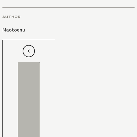
AUTHOR
Naotoenu