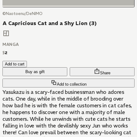
©Naotoenu/DeNIMO
A Capricious Cat and a Shy Lion (3)
MANGA
$
2
Add to cart
Buy as gift
Share
Add to collection
Yasukazu is a scary-faced businessman who adores
cats. One day, while in the middle of brooding over
how bad he is with the female customers in cat cafes,
he happens to discover one with a majority of male
customers. While he unwinds with cute cats he starts
falling in love with the devilishly sexy Jun who works
there! Can love prevail between the scary-looking cat