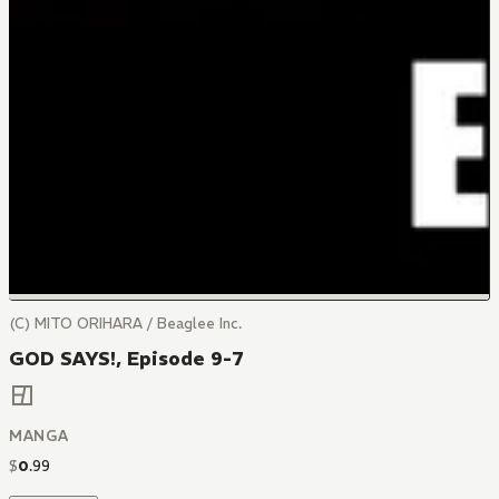
(C) MITO ORIHARA / Beaglee Inc.
GOD SAYS!, Episode 9-7
MANGA
$
0
.
99