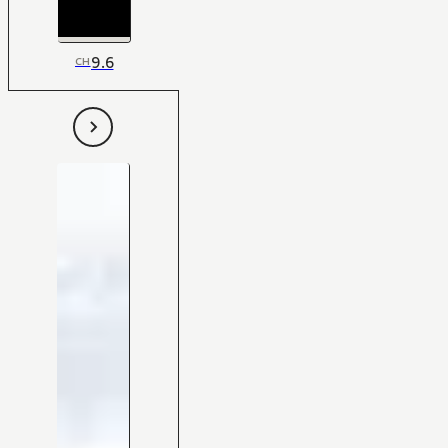
9.6
CH