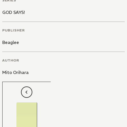
SERIES
GOD SAYS!
PUBLISHER
Beaglee
AUTHOR
Mito Orihara