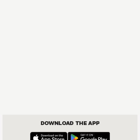
DOWNLOAD THE APP