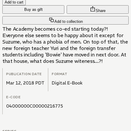
Add to cart
Buy as gift
Share
Add to collection
The Academy becomes co-ed starting today?!
Everyone else seems to be happy about it except for
Suzume, who has a phobia of men. On top of that, the
new foreign teacher Yuri and the foreign transfer
students including 'Bowie' have moved in next door. At
that house, what does Suzume witeness...?!
PUBLICATION DATE
FORMAT
Mar 12, 2018 PDT
Digital E-Book
E-CODE
04000000C00000216775