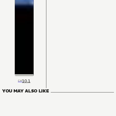
10.1
CH
YOU MAY ALSO LIKE