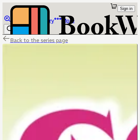
Sign in
Browse
Library
More
Back to the series page