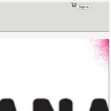
Sign in