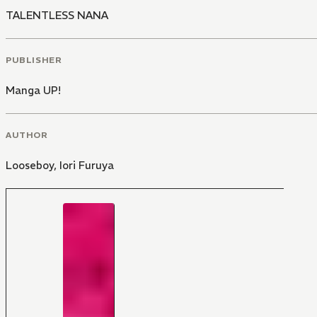
TALENTLESS NANA
PUBLISHER
Manga UP!
AUTHOR
Looseboy
,
Iori Furuya