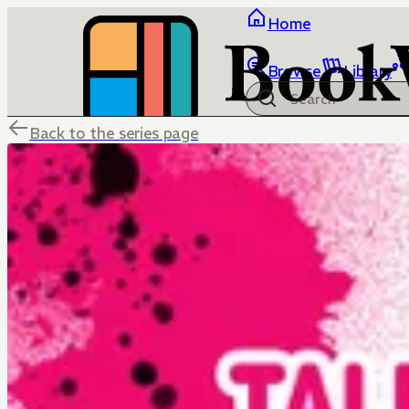
Home
Browse
Library
Back to the series page