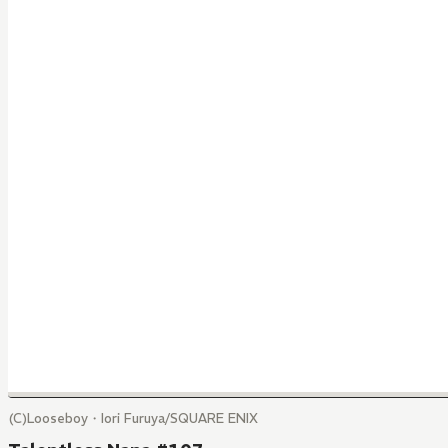
(C)Looseboy・Iori Furuya/SQUARE ENIX