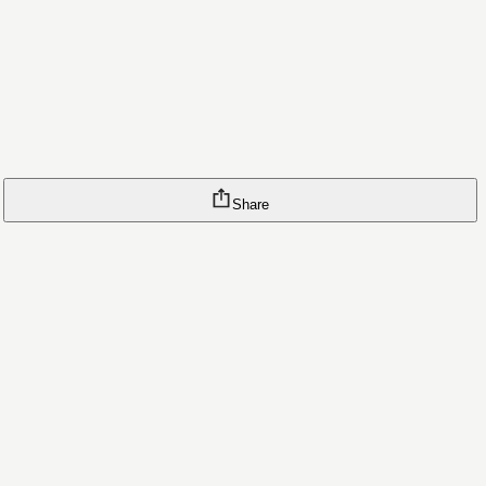
Share