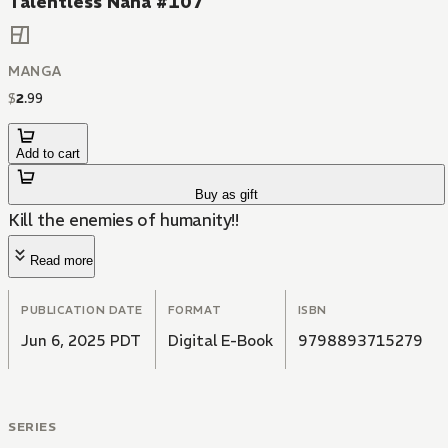
Talentless Nana #107
MANGA
$
2
.
99
Add to cart
Buy as gift
Kill the enemies of humanity!!
Read more
PUBLICATION DATE
FORMAT
ISBN
Jun 6, 2025 PDT
Digital E-Book
9798893715279
SERIES