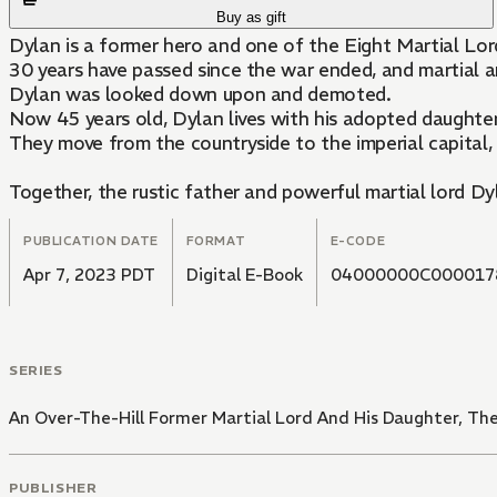
Buy as gift
Dylan is a former hero and one of the Eight Martial Lo
30 years have passed since the war ended, and martial ar
Dylan was looked down upon and demoted.
Now 45 years old, Dylan lives with his adopted daughter
They move from the countryside to the imperial capital,
Together, the rustic father and powerful martial lord Dyl
PUBLICATION DATE
FORMAT
E-CODE
Apr 7, 2023 PDT
Digital E-Book
04000000C000017
SERIES
An Over-The-Hill Former Martial Lord And His Daughter, The 
PUBLISHER