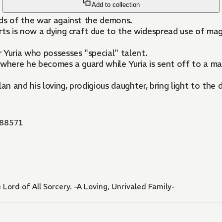
Add to collection
rds of the war against the demons.
ts is now a dying craft due to the widespread use of magi
 Yuria who possesses "special" talent.
 where he becomes a guard while Yuria is sent off to a m
an and his loving, prodigious daughter, bring light to the 
88571
Lord of All Sorcery. -A Loving, Unrivaled Family-