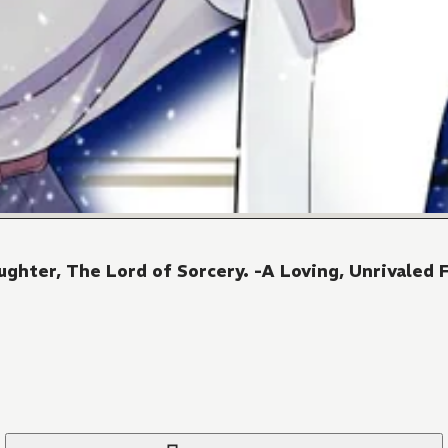
ghter, The Lord of Sorcery. -A Loving, Unrivaled F