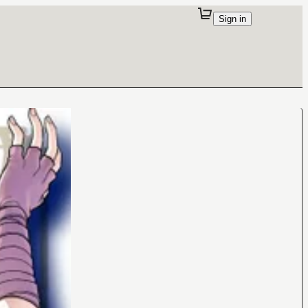
Sign in