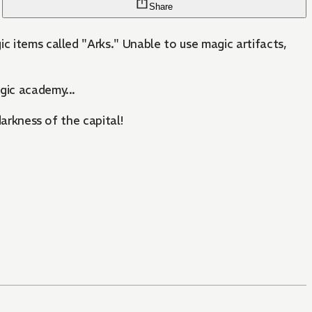
Share
c items called "Arks." Unable to use magic artifacts,
agic academy...
darkness of the capital!