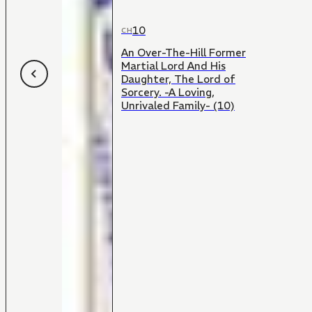
10
CH
An Over-The-Hill Former
Martial Lord And His
Daughter, The Lord of
Sorcery. -A Loving,
Unrivaled Family- (10)