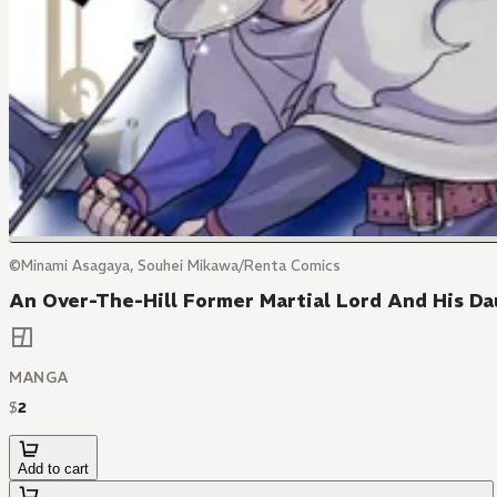
©Minami Asagaya, Souhei Mikawa/Renta Comics
An Over-The-Hill Former Martial Lord And His Dau
MANGA
$
2
Add to cart