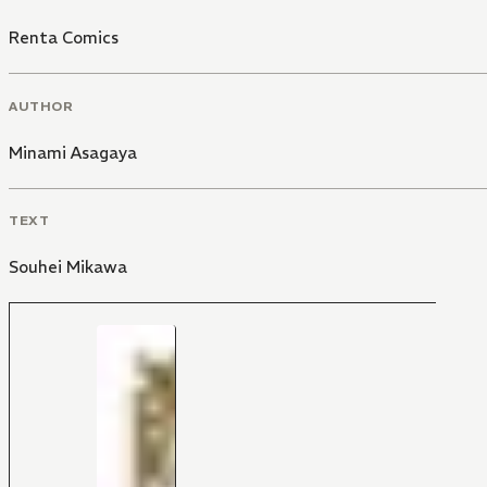
Renta Comics
AUTHOR
Minami Asagaya
TEXT
Souhei Mikawa