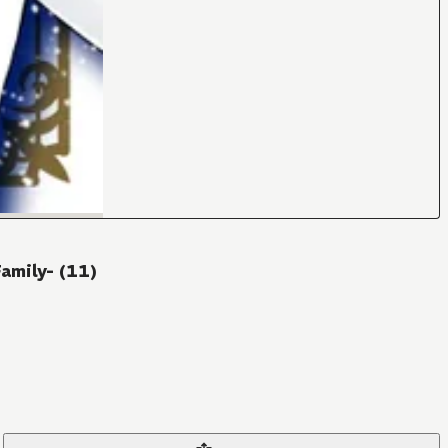
amily- (11)