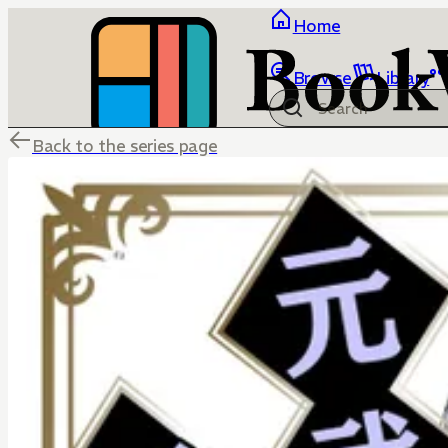
Home
Browse
Library
Back to the series page