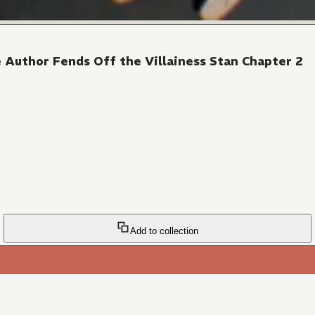
 Author Fends Off the Villainess Stan Chapter 2
Add to collection