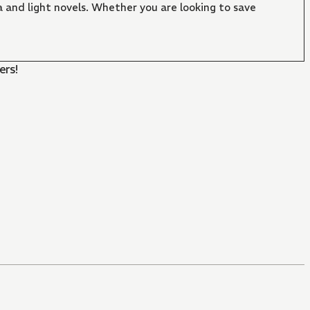
 and light novels. Whether you are looking to save
ers!