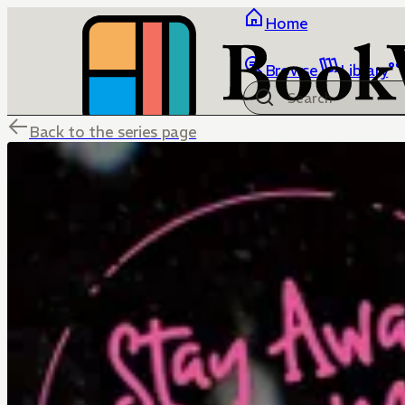
Home
Browse
Library
Back to the series page