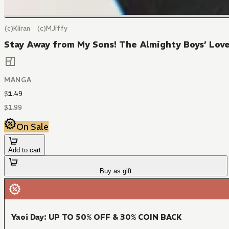
(c)Kiiran (c)MJiffy
Stay Away from My Sons! The Almighty Boys’ Love
MANGA
$
1
.
49
$
1
.
99
On Sale
Add to cart
Buy as gift
Yaoi Day: UP TO 50% OFF & 30% COIN BACK