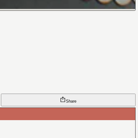
Share