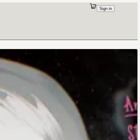
Sign in