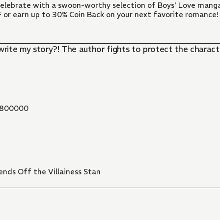
 Celebrate with a swoon-worthy selection of Boys' Love manga
FF or earn up to 30% Coin Back on your next favorite romance!
write my story?! The author fights to protect the charact
800000
nds Off the Villainess Stan