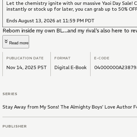
Let the chemistry ignite with our massive Yaoi Day Sale!
instantly or stock up for later, you can grab up to 50% O
Ends August 13, 2026 at 11:59 PM PDT
Reborn inside my own BL...and my rival’s also here to re
Read more
PUBLICATION DATE
FORMAT
E-CODE
Nov 14, 2025 PST
Digital E-Book
04000000A23879
SERIES
Stay Away from My Sons! The Almighty Boys’ Love Author Fe
PUBLISHER