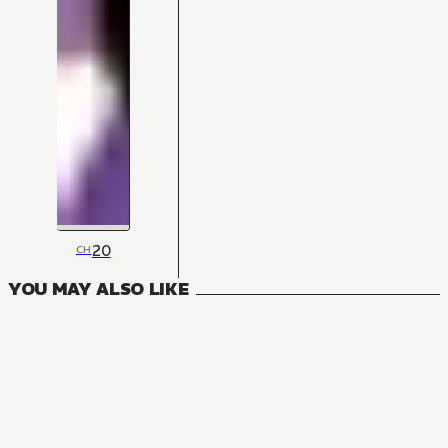
20
CH
YOU MAY ALSO LIKE