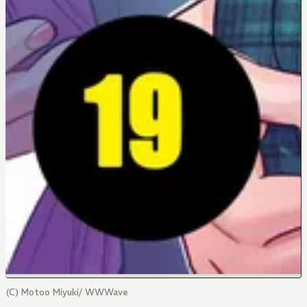
(C) Motoo Miyuki/ WWWave