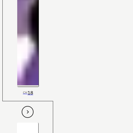
18
CH