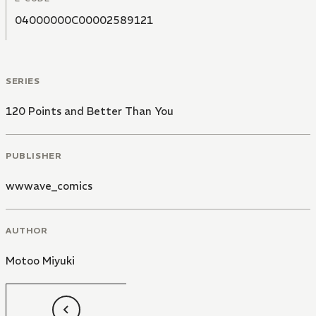
04000000C00002589121
SERIES
120 Points and Better Than You
PUBLISHER
wwwave_comics
AUTHOR
Motoo Miyuki