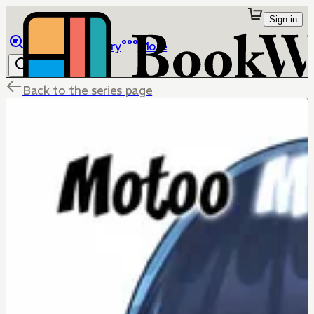
Sign in
Browse
Library
More
Back to the series page