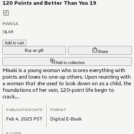
120 Points and Better Than You 19
MANGA
$
1
.
49
Add to cart
Buy as gift
Share
Add to collection
Misaki is a young woman who scores everything with
points and loves to one-up others. Upon reuniting with
a woman that she used to look down on as a child, the
foundations of her vain, 120-point life begin to
crack...
PUBLICATION DATE
FORMAT
Feb 4, 2025 PST
Digital E-Book
E-CODE