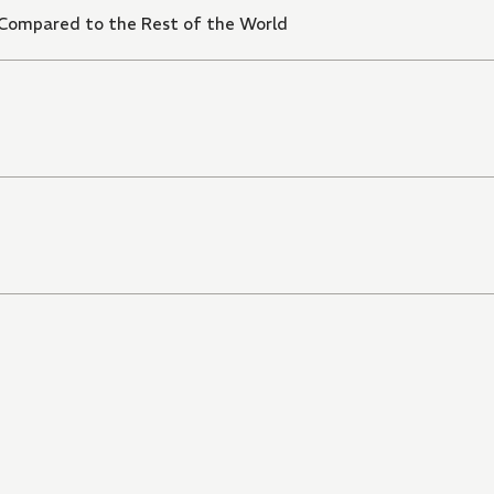
 Compared to the Rest of the World