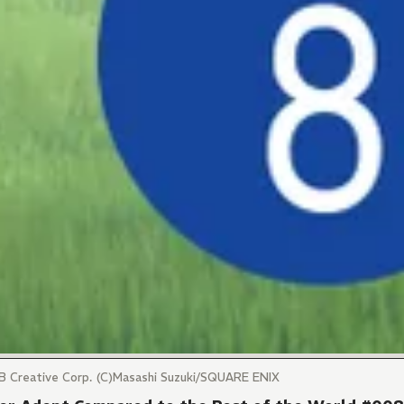
SB Creative Corp. (C)Masashi Suzuki/SQUARE ENIX