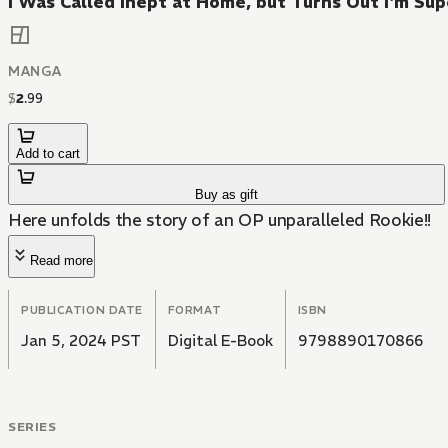
I Was Called Inept at Home, but Turns Out I'm S
MANGA
$
2
.
99
Add to cart
Buy as gift
Here unfolds the story of an OP unparalleled Rookie!!
Read more
PUBLICATION DATE
FORMAT
ISBN
Jan 5, 2024 PST
Digital E-Book
9798890170866
SERIES