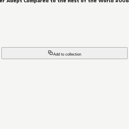
uper Adept Compared to the Rest of the World #008
Add to collection