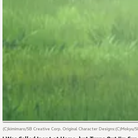
(C)kimimaro/SB Creative Corp. Original Character Designs:(C)Mokyu/