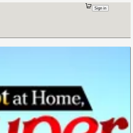
Sign in