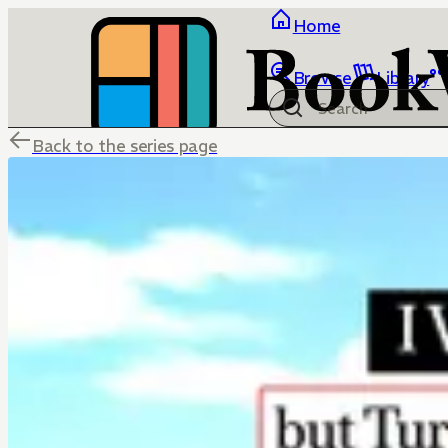
Home
Browse
Library
Back to the series page