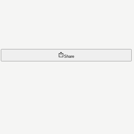
Share