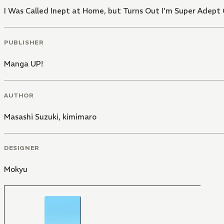
I Was Called Inept at Home, but Turns Out I'm Super Adept
PUBLISHER
Manga UP!
AUTHOR
Masashi Suzuki
,
kimimaro
DESIGNER
Mokyu