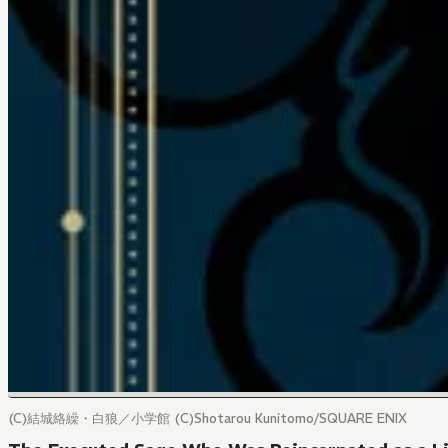
(C)結城絡繰・白狼／小学館 (C)Shotarou Kunitomo/SQUARE ENIX