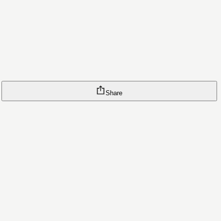
Share