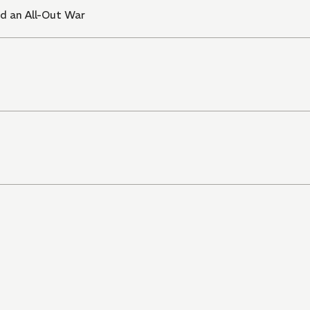
d an All-Out War