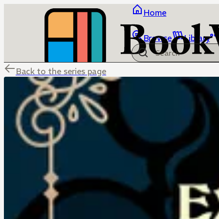
Home
Browse
Library
Back to the series page