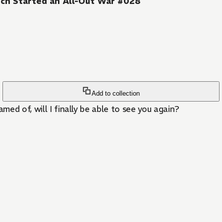
ch Started an All-Out War #028
Add to collection
ed of, will I finally be able to see you again?