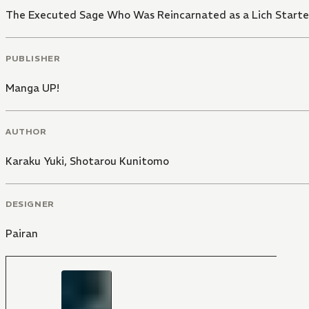
The Executed Sage Who Was Reincarnated as a Lich Starte
PUBLISHER
Manga UP!
AUTHOR
Karaku Yuki
,
Shotarou Kunitomo
DESIGNER
Pairan