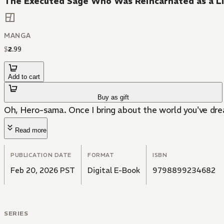
The Executed Sage Who Was Reincarnated as a Li
MANGA
$
2
.
99
Add to cart
Buy as gift
Oh, Hero-sama. Once I bring about the world you've dream
Read more
PUBLICATION DATE
FORMAT
ISBN
Feb 20, 2026 PST
Digital E-Book
9798899234682
SERIES