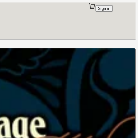
Sign in