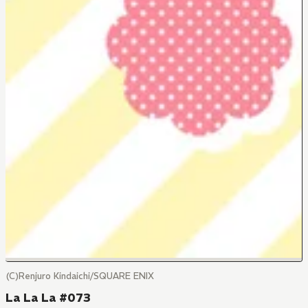
(C)Renjuro Kindaichi/SQUARE ENIX
La La La #073