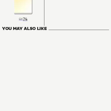
74
CH
YOU MAY ALSO LIKE