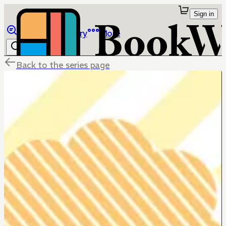
Sign in
Browse
Library
More
Back to the series page