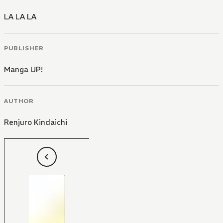
LA LA LA
PUBLISHER
Manga UP!
AUTHOR
Renjuro Kindaichi