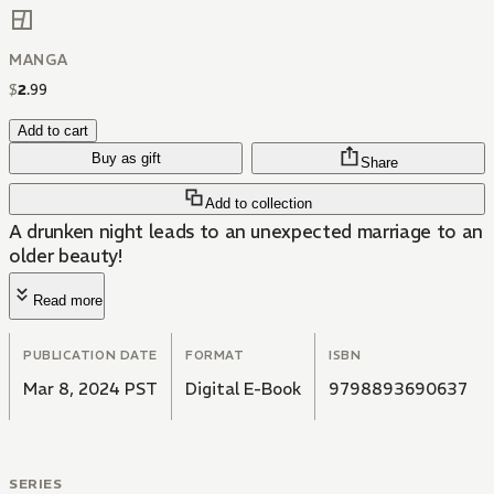
MANGA
$
2
.
99
Add to cart
Buy as gift
Share
Add to collection
A drunken night leads to an unexpected marriage to an
older beauty!
Read more
PUBLICATION DATE
FORMAT
ISBN
Mar 8, 2024 PST
Digital E-Book
9798893690637
SERIES