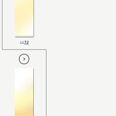
72
CH