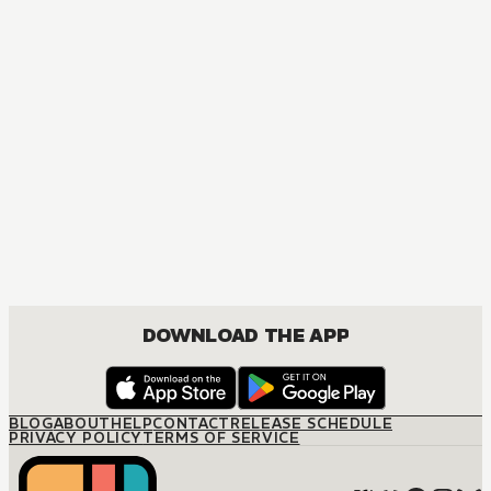
DOWNLOAD THE APP
BLOG
ABOUT
HELP
CONTACT
RELEASE SCHEDULE
PRIVACY POLICY
TERMS OF SERVICE