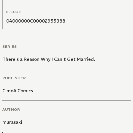
E-CODE
04000000C00002955388
SERIES
There's a Reason Why I Can't Get Married.
PUBLISHER
C'moA Comics
AUTHOR
murasaki