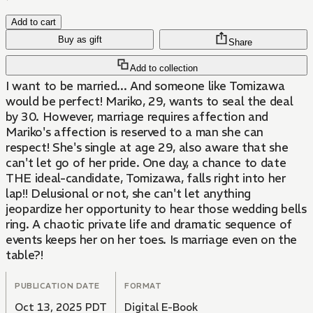
Add to cart
Buy as gift
Share
Add to collection
I want to be married... And someone like Tomizawa
would be perfect! Mariko, 29, wants to seal the deal
by 30. However, marriage requires affection and
Mariko's affection is reserved to a man she can
respect! She's single at age 29, also aware that she
can't let go of her pride. One day, a chance to date
THE ideal-candidate, Tomizawa, falls right into her
lap!! Delusional or not, she can't let anything
jeopardize her opportunity to hear those wedding bells
ring. A chaotic private life and dramatic sequence of
events keeps her on her toes. Is marriage even on the
table?!
PUBLICATION DATE
FORMAT
Oct 13, 2025 PDT
Digital E-Book