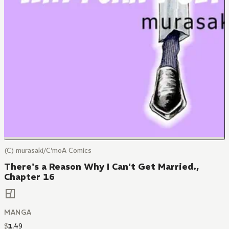
(C) murasaki/C'moA Comics
There's a Reason Why I Can't Get Married.,
Chapter 16
MANGA
$
1
.
49