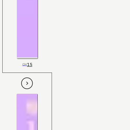
15
CH