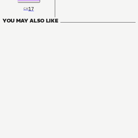
17
CH
YOU MAY ALSO LIKE