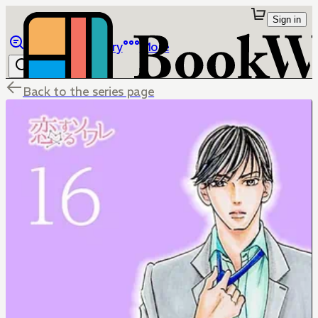
Sign in
Browse
Library
More
Back to the series page