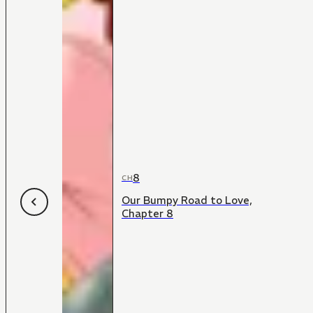
8
CH
Our Bumpy Road to Love,
Chapter 8