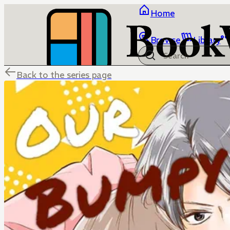
Home
Browse
Library
Back to the series page