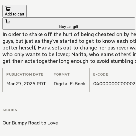
Add to cart
Buy as gift
In order to shake off the hurt of being cheated on by he
guys, but just as they've started to get to know each o
better herself, Hana sets out to change her pushover ways
who only wants to be loved; Narita, who earns others' i
get their acts together long enough to avoid stumbling
PUBLICATION DATE
FORMAT
E-CODE
Mar 27, 2025 PDT
Digital E-Book
04000000C00002
SERIES
Our Bumpy Road to Love