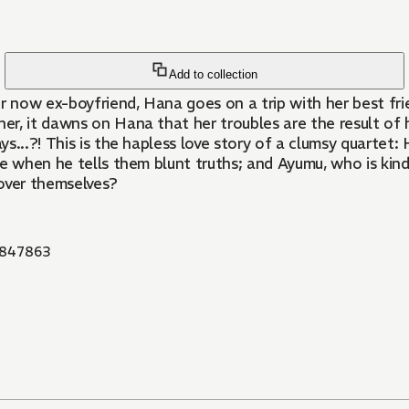
Add to collection
r now ex-boyfriend, Hana goes on a trip with her best frie
ther, it dawns on Hana that her troubles are the result 
...?! This is the hapless love story of a clumsy quartet: H
re when he tells them blunt truths; and Ayumu, who is kin
 over themselves?
847863