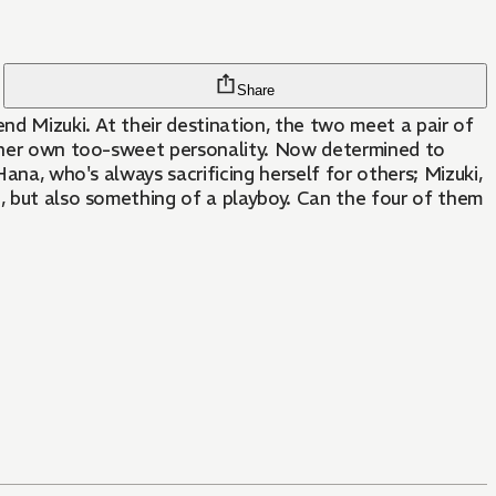
Share
nd Mizuki. At their destination, the two meet a pair of
of her own too-sweet personality. Now determined to
ana, who's always sacrificing herself for others; Mizuki,
d, but also something of a playboy. Can the four of them