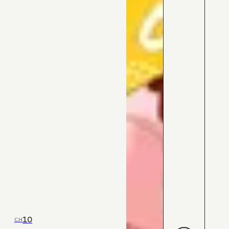
10
CH