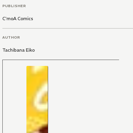
PUBLISHER
C'moA Comics
AUTHOR
Tachibana Eiko