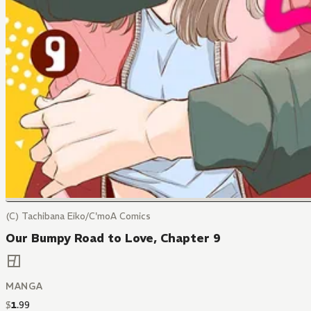
(C) Tachibana Eiko/C'moA Comics
Our Bumpy Road to Love, Chapter 9
MANGA
$
1
.
99