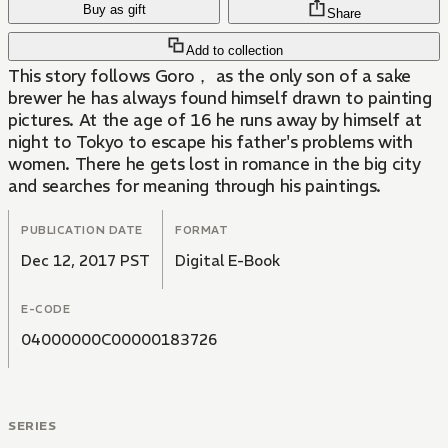
Buy as gift
Share
Add to collection
This story follows Goro， as the only son of a sake
brewer he has always found himself drawn to painting
pictures. At the age of 16 he runs away by himself at
night to Tokyo to escape his father's problems with
women. There he gets lost in romance in the big city
and searches for meaning through his paintings.
PUBLICATION DATE
FORMAT
Dec 12, 2017 PST
Digital E-Book
E-CODE
04000000C00000183726
SERIES