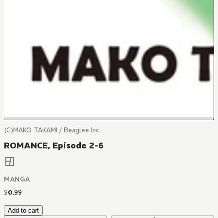
(C)MAKO TAKAMI / Beaglee Inc.
ROMANCE, Episode 2-6
MANGA
$
0
.
99
Add to cart