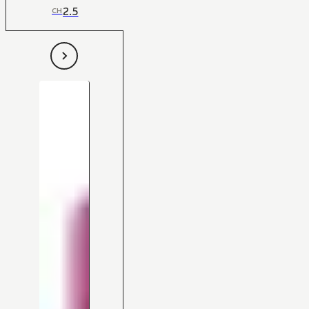
2.5
CH