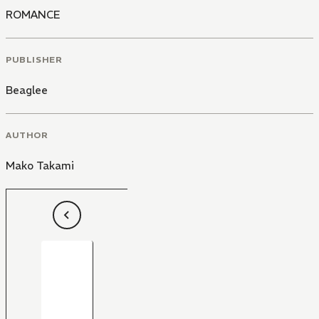
ROMANCE
PUBLISHER
Beaglee
AUTHOR
Mako Takami