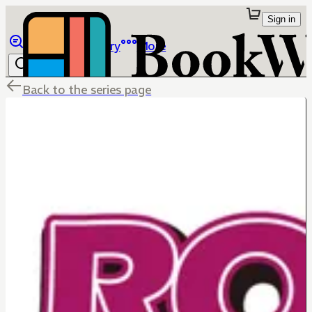
Sign in
Browse
Library
More
Back to the series page