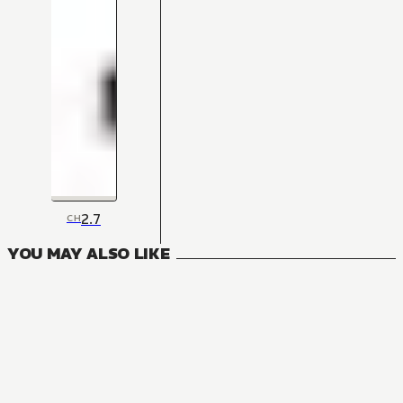
2.7
CH
YOU MAY ALSO LIKE