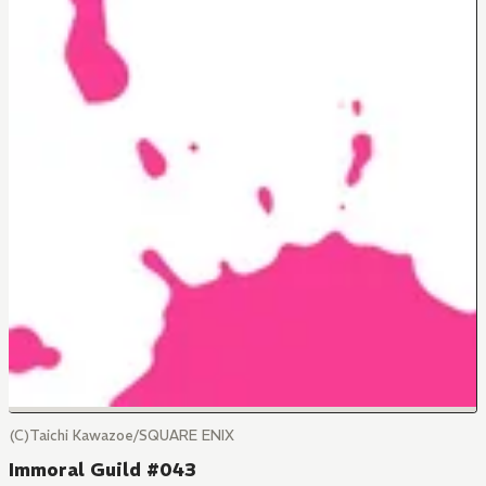
(C)Taichi Kawazoe/SQUARE ENIX
Immoral Guild #043