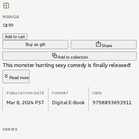
MANGA
$
2
.
99
Add to cart
Buy as gift
Share
Add to collection
This monster hunting sexy comedy is finally released!
Read more
PUBLICATION DATE
FORMAT
ISBN
Mar 8, 2024 PST
Digital E-Book
9798893693911
SERIES