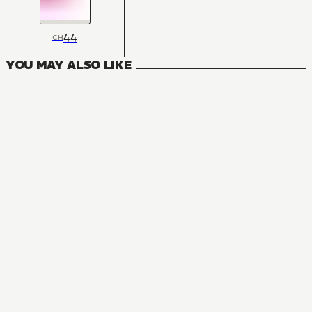
44
CH
YOU MAY ALSO LIKE