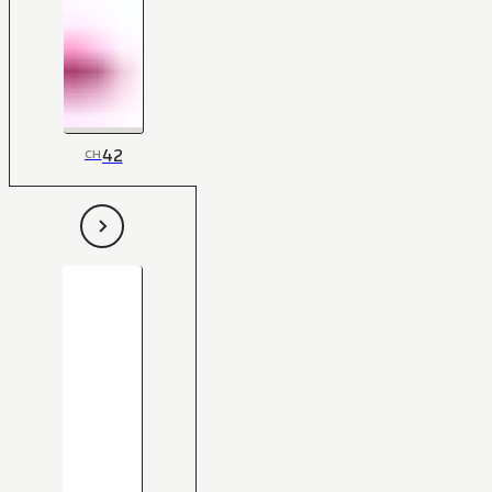
42
CH