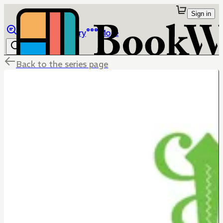
Sign in
Browse
Library
More
Back to the series page