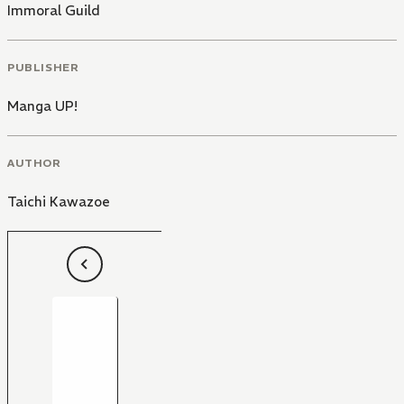
Immoral Guild
PUBLISHER
Manga UP!
AUTHOR
Taichi Kawazoe