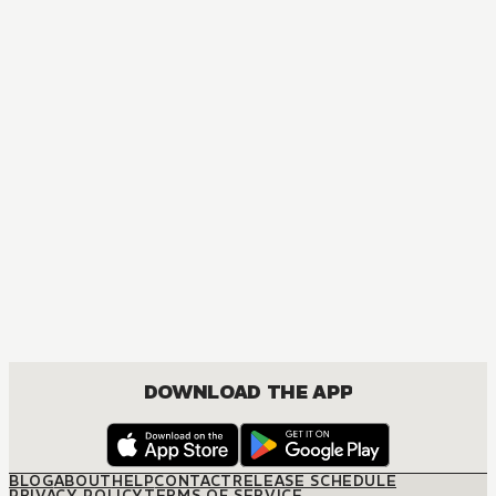
MANGA
PINK
COMEDY, DRAMA, ROMANCE, SEINEN
DOWNLOAD THE APP
BLOG
ABOUT
HELP
CONTACT
RELEASE SCHEDULE
PRIVACY POLICY
TERMS OF SERVICE