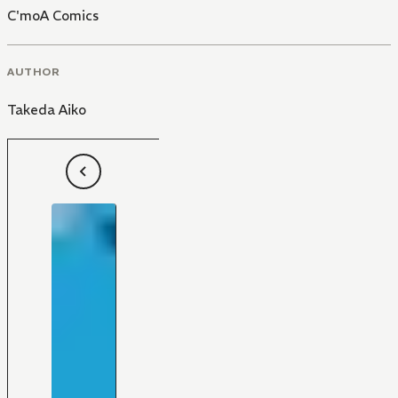
C'moA Comics
AUTHOR
Takeda Aiko