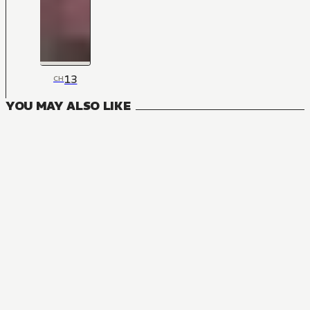
13
CH
YOU MAY ALSO LIKE