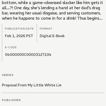
bottom, while a game-obsessed slacker like him gets it
all...?! One day, she's lending a hand at her dad's drag
bar, wearing her usual disguise, and serving customers,
when he happens to come in for a drink! Thus begins
this love story of misunderstanding born of lies and
revenge!
PUBLICATION DATE
FORMAT
Feb 1, 2026 PST
Digital E-Book
E-CODE
04000000C00003127104
SERIES
Proposal From My Little White Lie
PUBLISHER