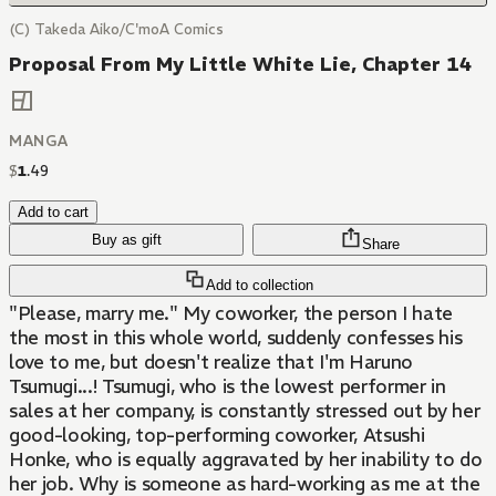
(C) Takeda Aiko/C'moA Comics
Proposal From My Little White Lie, Chapter 14
MANGA
$
1
.
49
Add to cart
Buy as gift
Share
Add to collection
"Please, marry me." My coworker, the person I hate
the most in this whole world, suddenly confesses his
love to me, but doesn't realize that I'm Haruno
Tsumugi...! Tsumugi, who is the lowest performer in
sales at her company, is constantly stressed out by her
good-looking, top-performing coworker, Atsushi
Honke, who is equally aggravated by her inability to do
her job. Why is someone as hard-working as me at the