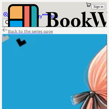
Sign in
Browse
Library
More
Back to the series page