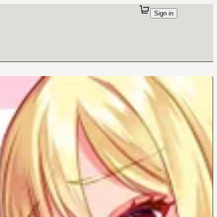
Sign in