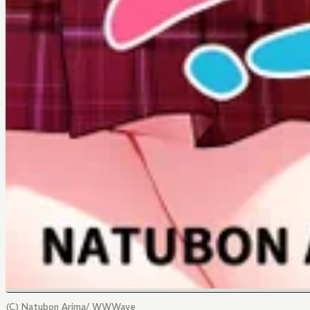
(C) Natubon Arima/ WWWave