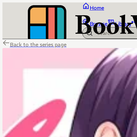
Home
Browse
Library
Back to the series page