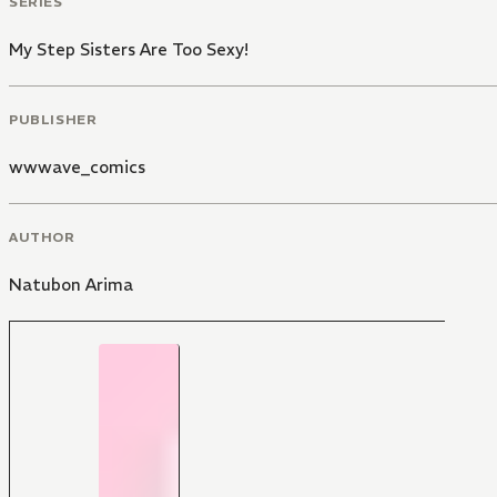
SERIES
My Step Sisters Are Too Sexy!
PUBLISHER
wwwave_comics
AUTHOR
Natubon Arima