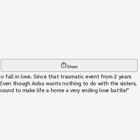
Share
 fall in love. Since that traumatic event from 2 years
! Even though Aoba wants nothing to do with the sisters,
 bound to make life a home a very ending love battle!"