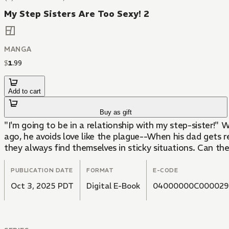
My Step Sisters Are Too Sexy! 2
MANGA
$
1
.
99
Add to cart
Buy as gift
"I'm going to be in a relationship with my step-sister!"
ago, he avoids love like the plague--When his dad gets 
they always find themselves in sticky situations. Can th
PUBLICATION DATE
FORMAT
E-CODE
Oct 3, 2025 PDT
Digital E-Book
04000000C000029