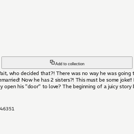
Add to collection
 Wait, who decided that?! There was no way he was going to
remarried! Now he has 2 sisters?! This must be some joke!
ey open his "door" to love? The beginning of a juicy story
46351