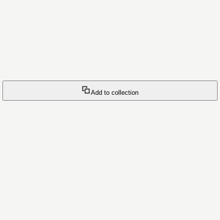
Add to collection