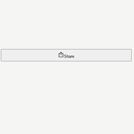
Share