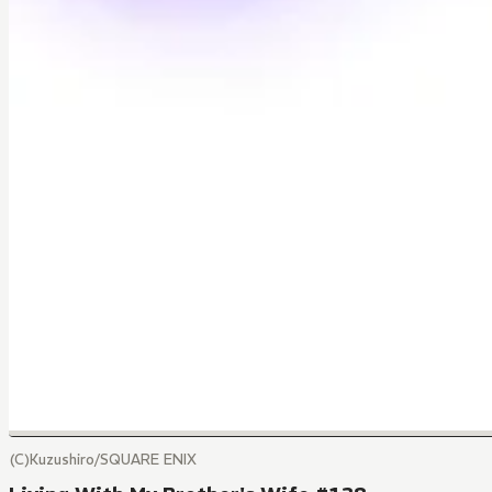
(C)Kuzushiro/SQUARE ENIX