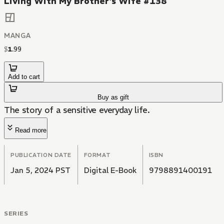
Living With My Brother's Wife #138
MANGA
$
1
.
99
Add to cart
Buy as gift
The story of a sensitive everyday life.
Read more
PUBLICATION DATE
FORMAT
ISBN
Jan 5, 2024 PST
Digital E-Book
9798891400191
SERIES