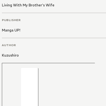
Living With My Brother's Wife
PUBLISHER
Manga UP!
AUTHOR
Kuzushiro