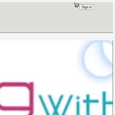
Sign in