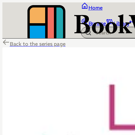
Home
Browse
Library
Back to the series page