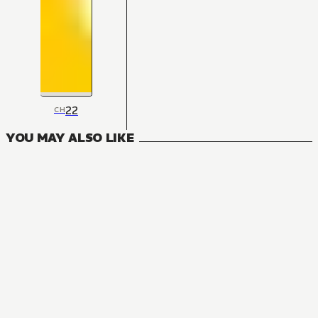
22
CH
YOU MAY ALSO LIKE