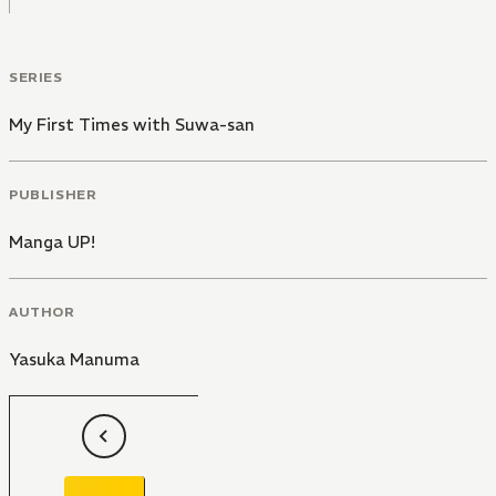
SERIES
My First Times with Suwa-san
PUBLISHER
Manga UP!
AUTHOR
Yasuka Manuma