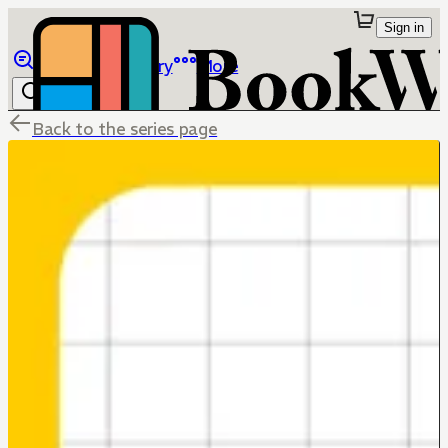
Sign in
Browse
Library
More
Back to the series page