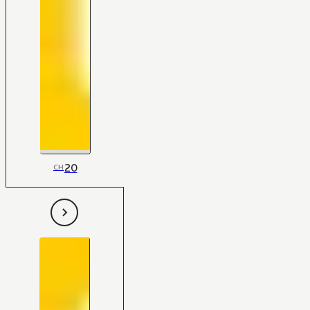
20
CH