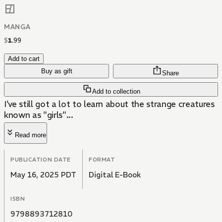
MANGA
$
1
.
99
Add to cart
Buy as gift
Share
Add to collection
I've still got a lot to learn about the strange creatures
known as "girls"...
Read more
PUBLICATION DATE
FORMAT
May 16, 2025 PDT
Digital E-Book
ISBN
9798893712810