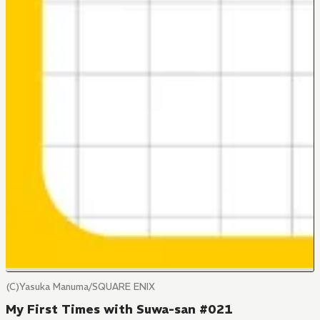
(C)Yasuka Manuma/SQUARE ENIX
My First Times with Suwa-san #021