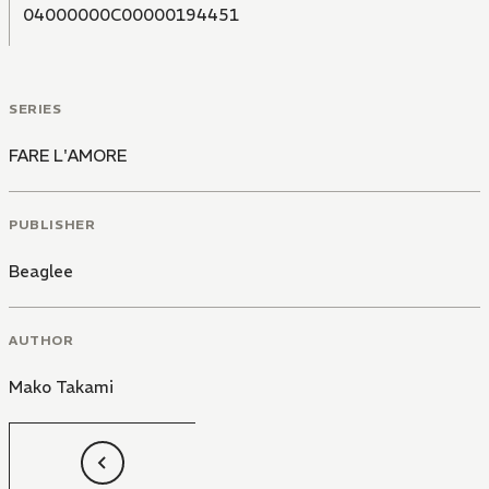
04000000C00000194451
SERIES
FARE L'AMORE
PUBLISHER
Beaglee
AUTHOR
Mako Takami