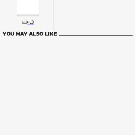
4.3
CH
YOU MAY ALSO LIKE