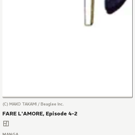
(C) MAKO TAKAMI / Beaglee Inc.
FARE L'AMORE, Episode 4-2
MANGA