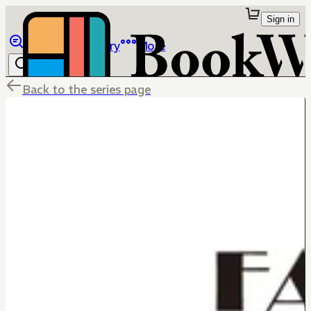
Sign in
Browse
Library
More
Back to the series page