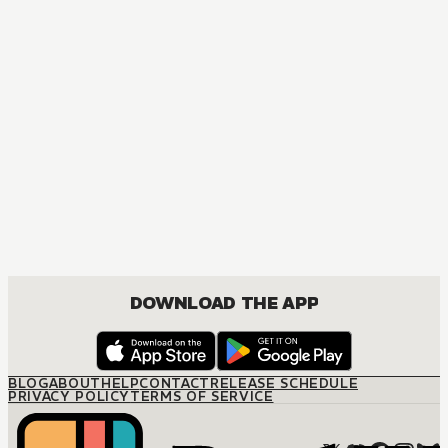
DOWNLOAD THE APP
BLOG
ABOUT
HELP
CONTACT
RELEASE SCHEDULE
PRIVACY POLICY
TERMS OF SERVICE