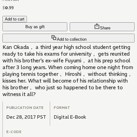
$
0
.
99
Add to cart
Buy as gift
Share
Add to collection
Kan Okada， a third year high school student getting
ready to take his exams for university， gets reunited
with his brother's ex-wife Fuyumi， at his prep school
after 3 long years. When coming home one night from
playing tennis together， Hiroshi， without thinking，
kisses her. What will become of his relationship with
his brother， who just so happened to be there to
witness it all?
PUBLICATION DATE
FORMAT
Dec 28, 2017 PST
Digital E-Book
E-CODE