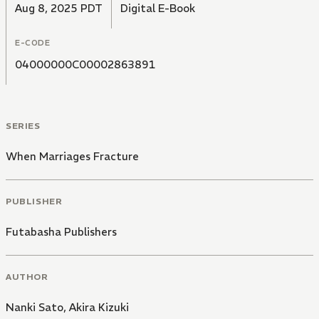
Aug 8, 2025 PDT
Digital E-Book
E-CODE
04000000C00002863891
SERIES
When Marriages Fracture
PUBLISHER
Futabasha Publishers
AUTHOR
Nanki Sato
,
Akira Kizuki