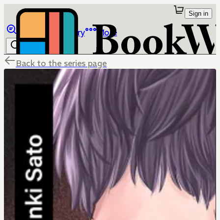
Sign in
Browse
Library
More
Back to the series page