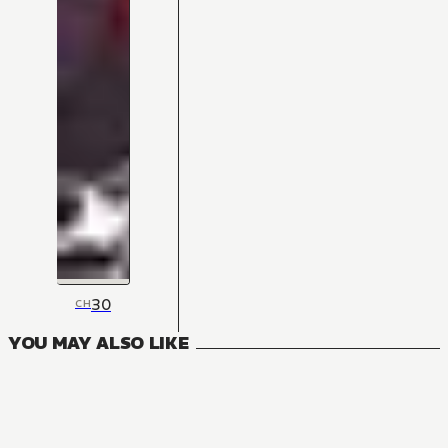
30
CH
YOU MAY ALSO LIKE