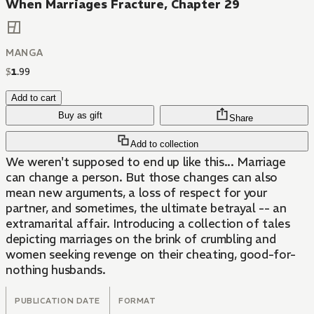
When Marriages Fracture, Chapter 29
MANGA
$
1
.
99
Add to cart
Buy as gift
Share
Add to collection
We weren't supposed to end up like this... Marriage
can change a person. But those changes can also
mean new arguments, a loss of respect for your
partner, and sometimes, the ultimate betrayal -- an
extramarital affair. Introducing a collection of tales
depicting marriages on the brink of crumbling and
women seeking revenge on their cheating, good-for-
nothing husbands.
PUBLICATION DATE
FORMAT