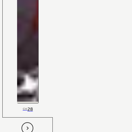
28
CH