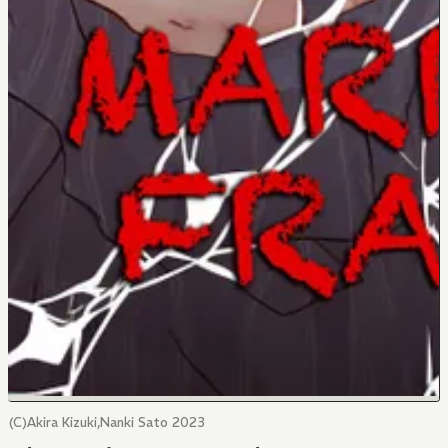
(C)Akira Kizuki,Nanki Sato 2023