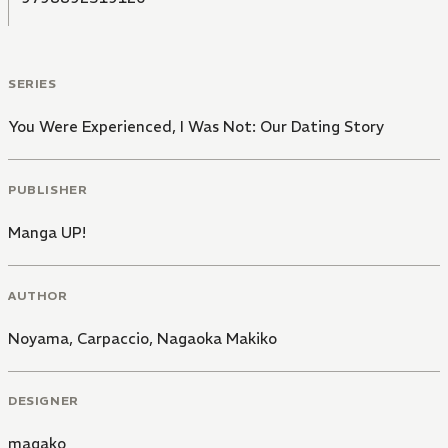
SERIES
You Were Experienced, I Was Not: Our Dating Story
PUBLISHER
Manga UP!
AUTHOR
Noyama, Carpaccio
,
Nagaoka Makiko
DESIGNER
magako