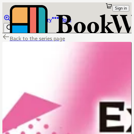
Sign in
Browse
Library
More
Back to the series page