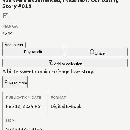
You Were Experienced, I Was Not: Our Dating
Story #019
MANGA
$
2
.
99
Add to cart
Buy as gift
Share
Add to collection
A bittersweet coming-of-age love story.
Read more
PUBLICATION DATE
FORMAT
Feb 12, 2024 PST
Digital E-Book
ISBN
9798892319126