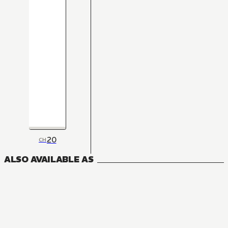
20
CH
ALSO AVAILABLE AS