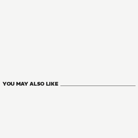
NOVEL
You Were Experienced, I Was Not: Our Dating Story
9
VOLUMES
YOU MAY ALSO LIKE