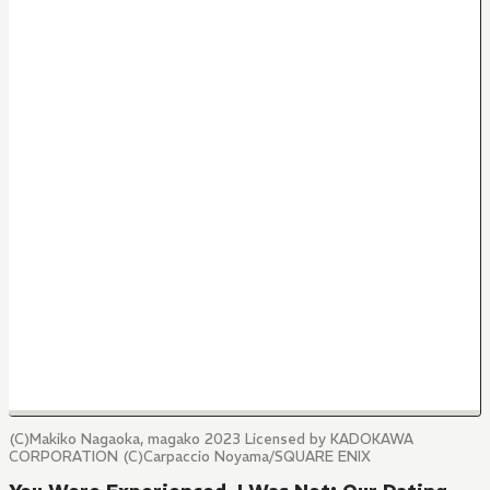
(C)Makiko Nagaoka, magako 2023 Licensed by KADOKAWA
CORPORATION (C)Carpaccio Noyama/SQUARE ENIX