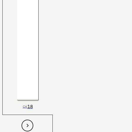
18
CH