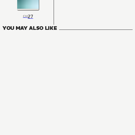
27
CH
YOU MAY ALSO LIKE