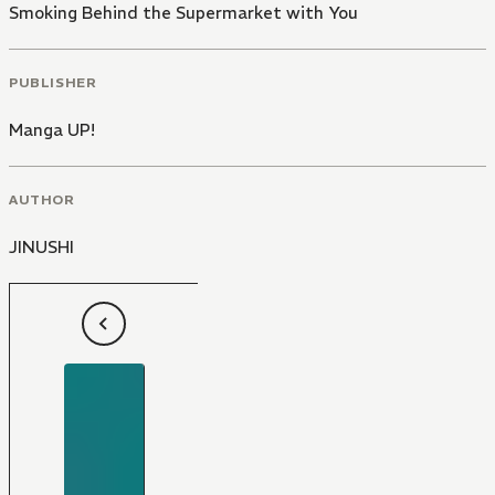
Smoking Behind the Supermarket with You
PUBLISHER
Manga UP!
AUTHOR
JINUSHI