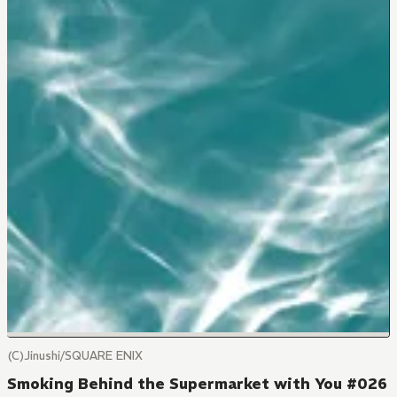
(C)Jinushi/SQUARE ENIX
Smoking Behind the Supermarket with You #026