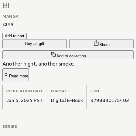
MANGA
$
2
.
99
Add to cart
Buy as gift
Share
Add to collection
Another night, another smoke.
Read more
PUBLICATION DATE
FORMAT
ISBN
Jan 5, 2024 PST
Digital E-Book
9798890175403
SERIES