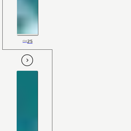
25
CH