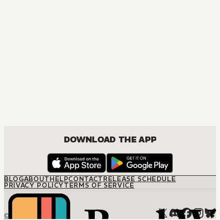
DOWNLOAD THE APP
BLOG
ABOUT
HELP
CONTACT
RELEASE SCHEDULE
PRIVACY POLICY
TERMS OF SERVICE
© M12 Media LLC