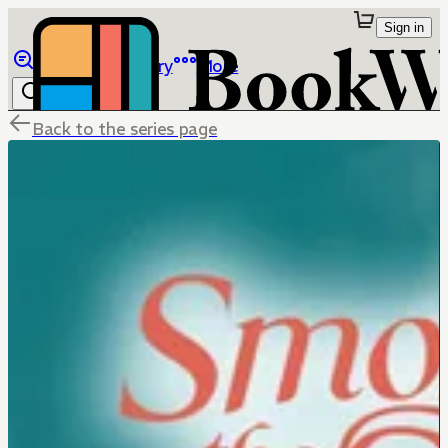
Sign in
Browse
Library
More
Back to the series page