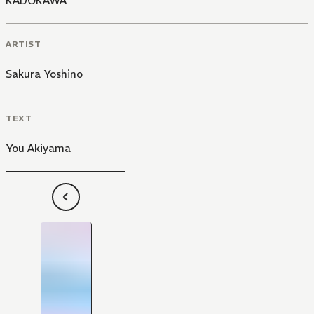
KADOKAWA
ARTIST
Sakura Yoshino
TEXT
You Akiyama