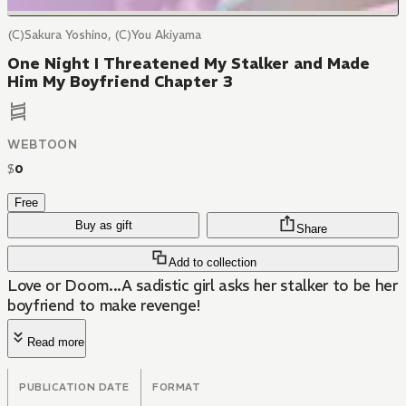
(C)Sakura Yoshino, (C)You Akiyama
One Night I Threatened My Stalker and Made
Him My Boyfriend Chapter 3
WEBTOON
$
0
Free
Buy as gift
Share
Add to collection
Love or Doom...A sadistic girl asks her stalker to be her
boyfriend to make revenge!
Read more
PUBLICATION DATE
FORMAT