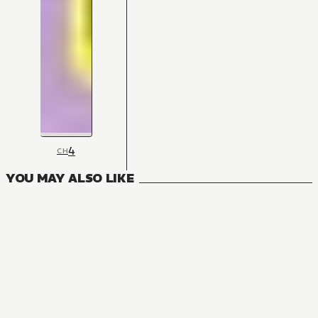
4
CH
YOU MAY ALSO LIKE