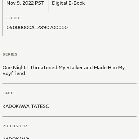
Nov 9, 2022 PST
Digital E-Book
E-CODE
04000000A12890700000
SERIES
One Night I Threatened My Stalker and Made Him My
Boyfriend
LABEL
KADOKAWA TATESC
PUBLISHER