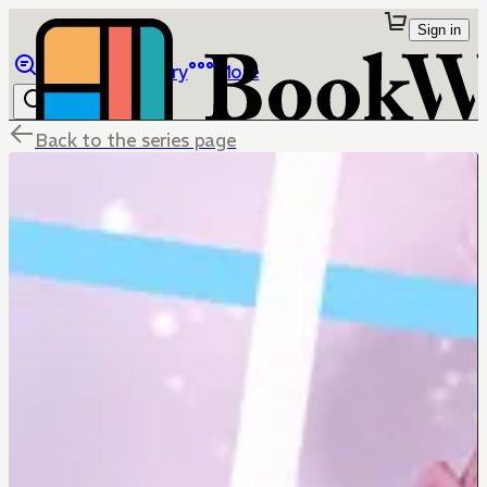
Sign in
Browse
Library
More
Back to the series page