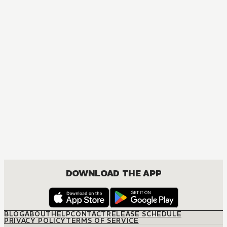
DOWNLOAD THE APP
BLOG
ABOUT
HELP
CONTACT
RELEASE SCHEDULE
PRIVACY POLICY
TERMS OF SERVICE