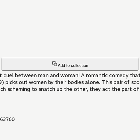
Add to collection
-out duel between man and woman! A romantic comedy that 
29) picks out women by their bodies alone. This pair of sco
ach scheming to snatch up the other, they act the part of
63760