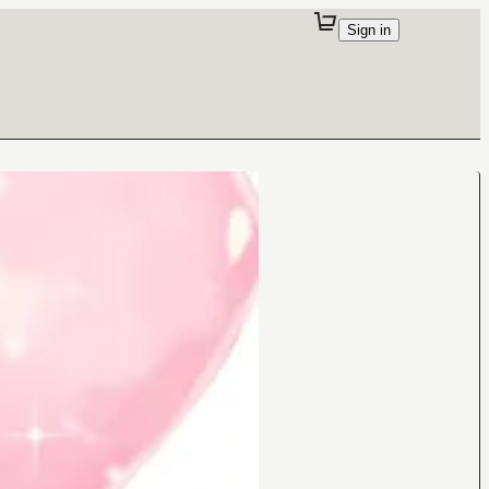
Sign in