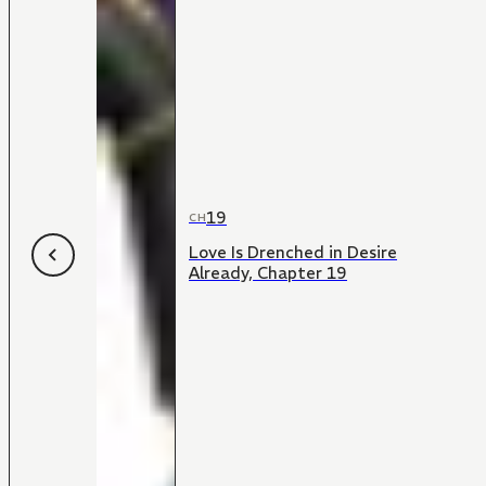
19
CH
Love Is Drenched in Desire
Already, Chapter 19