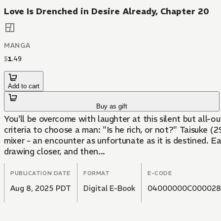
Love Is Drenched in Desire Already, Chapter 20
MANGA
$
1
.
49
Add to cart
Buy as gift
You'll be overcome with laughter at this silent but all
criteria to choose a man: "Is he rich, or not?" Taisuke (
mixer - an encounter as unfortunate as it is destined. E
drawing closer, and then...
PUBLICATION DATE
FORMAT
E-CODE
Aug 8, 2025 PDT
Digital E-Book
04000000C000028