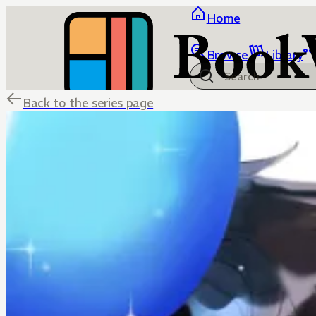
Home
Browse
Library
Back to the series page