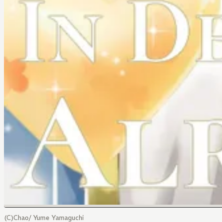
(C)Chao/ Yume Yamaguchi