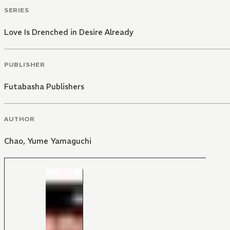
SERIES
Love Is Drenched in Desire Already
PUBLISHER
Futabasha Publishers
AUTHOR
Chao
,
Yume Yamaguchi