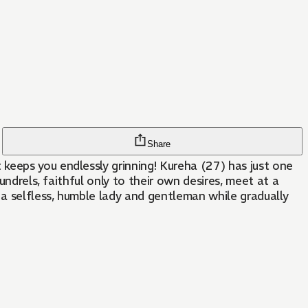
Share
keeps you endlessly grinning! Kureha (27) has just one
undrels, faithful only to their own desires, meet at a
 a selfless, humble lady and gentleman while gradually