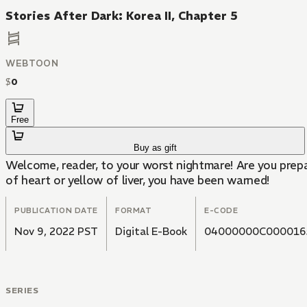
Stories After Dark: Korea II, Chapter 5
WEBTOON
$
0
Free
Buy as gift
Welcome, reader, to your worst nightmare! Are you prepa
of heart or yellow of liver, you have been warned!
PUBLICATION DATE
FORMAT
E-CODE
Nov 9, 2022 PST
Digital E-Book
04000000C000016
SERIES