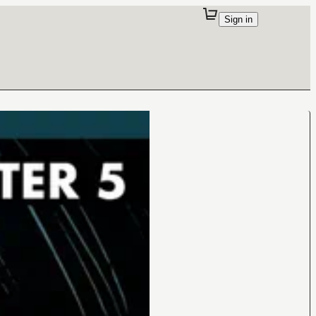
Sign in