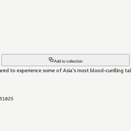
Add to collection
red to experience some of Asia's most blood-curdling tale
51825