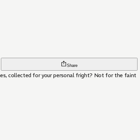
Share
s, collected for your personal fright? Not for the faint