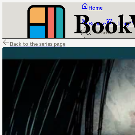
Home
Browse
Library
Back to the series page