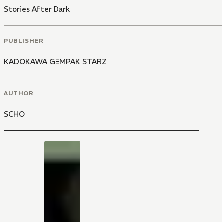
Stories After Dark
PUBLISHER
KADOKAWA GEMPAK STARZ
AUTHOR
SCHO