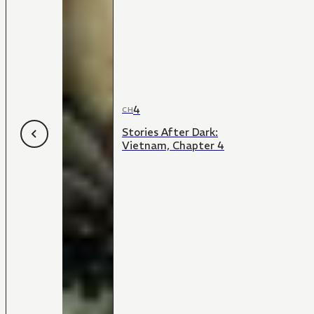
4
CH
Stories After Dark:
Vietnam, Chapter 4