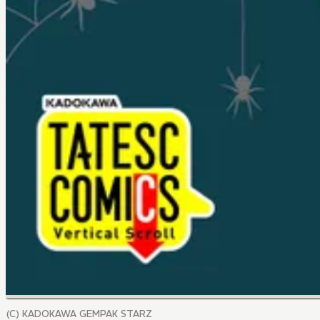
(C) KADOKAWA GEMPAK STARZ