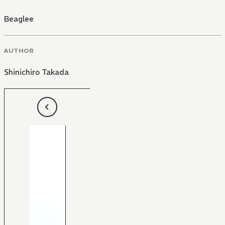
Beaglee
AUTHOR
Shinichiro Takada