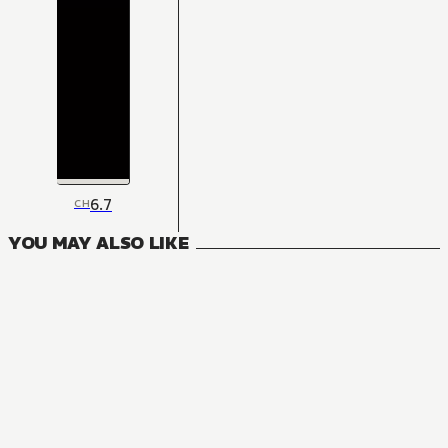
6.7
CH
YOU MAY ALSO LIKE