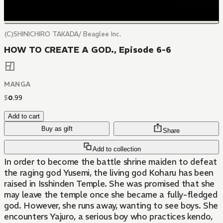
(C)SHINICHIRO TAKADA/ Beaglee Inc.
HOW TO CREATE A GOD., Episode 6-6
MANGA
$
0
.
99
Add to cart
Buy as gift
Share
Add to collection
In order to become the battle shrine maiden to defeat
the raging god Yusemi, the living god Koharu has been
raised in Isshinden Temple. She was promised that she
may leave the temple once she became a fully-fledged
god. However, she runs away, wanting to see boys. She
encounters Yajuro, a serious boy who practices kendo,