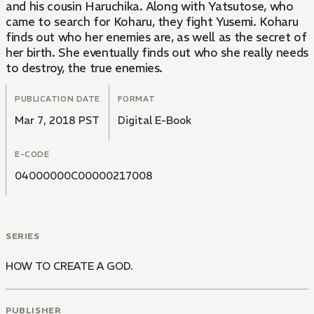
and his cousin Haruchika. Along with Yatsutose, who
came to search for Koharu, they fight Yusemi. Koharu
finds out who her enemies are, as well as the secret of
her birth. She eventually finds out who she really needs
to destroy, the true enemies.
PUBLICATION DATE
FORMAT
Mar 7, 2018 PST
Digital E-Book
E-CODE
04000000C00000217008
SERIES
HOW TO CREATE A GOD.
PUBLISHER