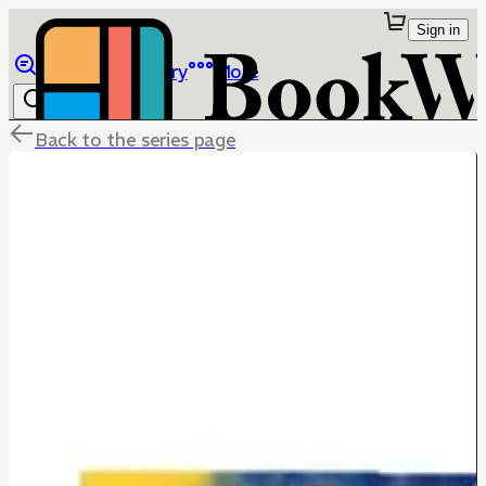
Sign in
Browse
Library
More
Back to the series page