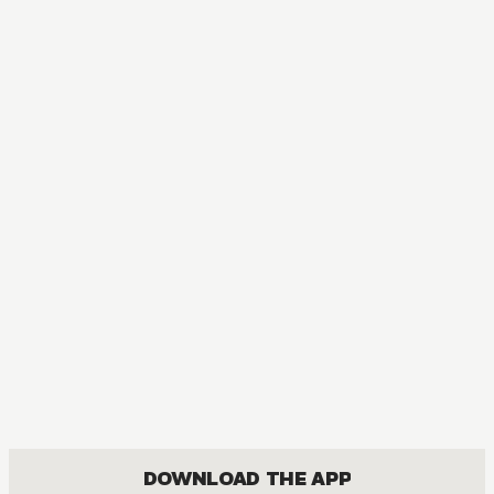
AUDIOBOOK
My Husband and I Sleep in a Coffin
ACTION, BOYS LOVE, COMEDY, ROMANCE
DOWNLOAD THE APP