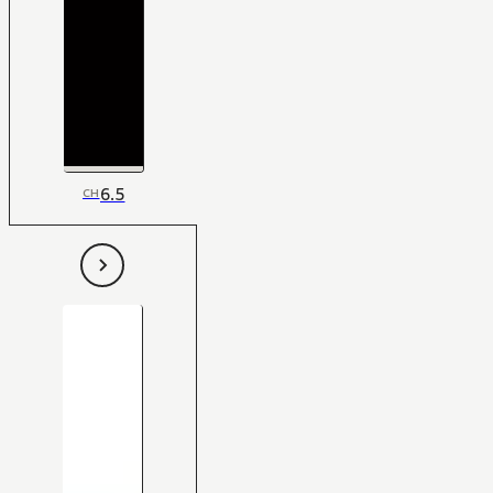
6.5
CH